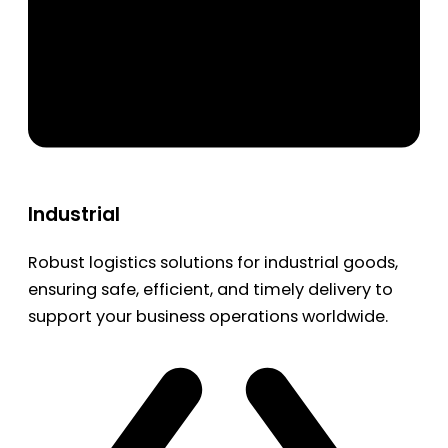
Industrial
Robust logistics solutions for industrial goods,
ensuring safe, efficient, and timely delivery to
support your business operations worldwide.