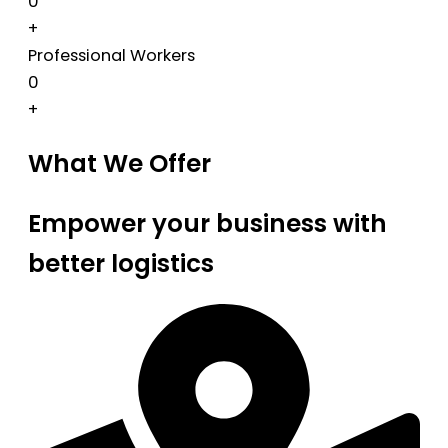
0
+
Professional Workers
0
+
What We Offer
Empower your business with
better logistics