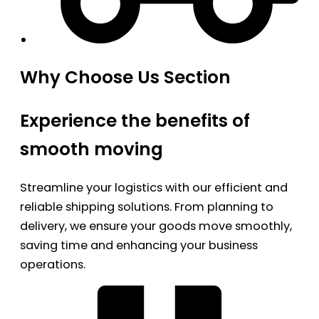
Why Choose Us Section
Experience the benefits of
smooth moving
Streamline your logistics with our efficient and
reliable shipping solutions. From planning to
delivery, we ensure your goods move smoothly,
saving time and enhancing your business
operations.