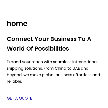
Skip
to
content
home
Connect Your Business To A
World Of Possibilities
Expand your reach with seamless international
shipping solutions. From China to UAE and
beyond, we make global business effortless and
reliable.
GET A QUOTE