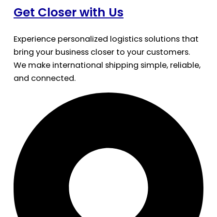
Get Closer with Us
Experience personalized logistics solutions that
bring your business closer to your customers.
We make international shipping simple, reliable,
and connected.