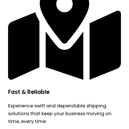
Fast & Reliable
Experience swift and dependable shipping
solutions that keep your business moving on
time, every time.