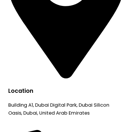
Location
Building A1, Dubai Digital Park, Dubai Silicon
Oasis, Dubai, United Arab Emirates