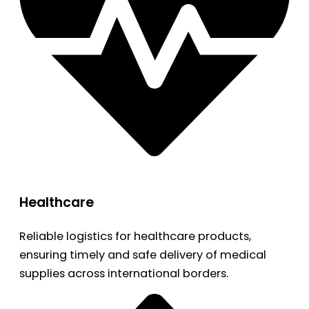
Healthcare
Reliable logistics for healthcare products,
ensuring timely and safe delivery of medical
supplies across international borders.