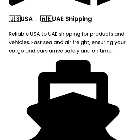
🇺🇸USA→ 🇦🇪UAE Shipping
Reliable USA to UAE shipping for products and
vehicles. Fast sea and air freight, ensuring your
cargo and cars arrive safely and on time.