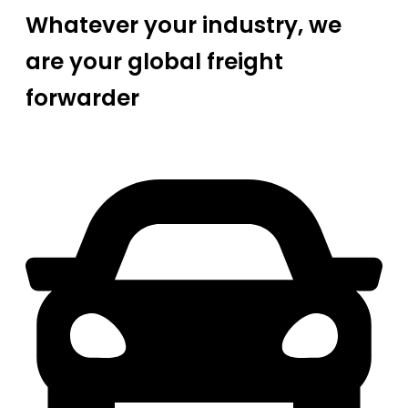
Whatever your industry, we
are your global freight
forwarder