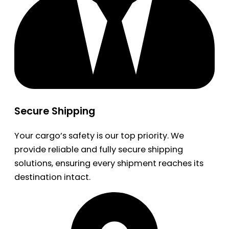
Secure Shipping
Your cargo’s safety is our top priority. We
provide reliable and fully secure shipping
solutions, ensuring every shipment reaches its
destination intact.