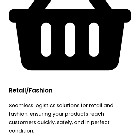
Retail/Fashion
Seamless logistics solutions for retail and
fashion, ensuring your products reach
customers quickly, safely, and in perfect
condition.