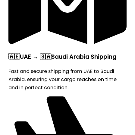
🇦🇪UAE → 🇸🇦Saudi Arabia Shipping
Fast and secure shipping from UAE to Saudi
Arabia, ensuring your cargo reaches on time
and in perfect condition.