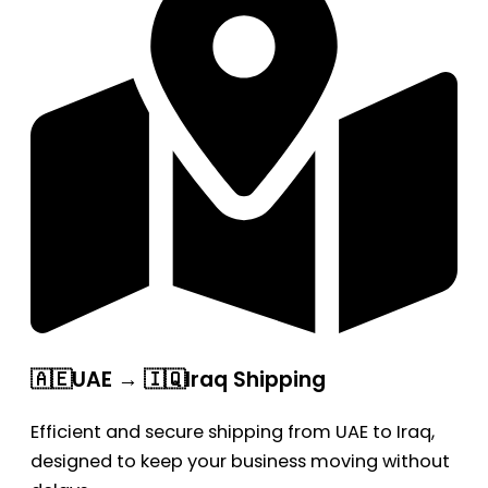
🇦🇪UAE → 🇮🇶Iraq Shipping
Efficient and secure shipping from UAE to Iraq,
designed to keep your business moving without