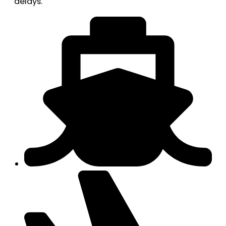
delays.