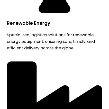
Renewable Energy
Specialized logistics solutions for renewable
energy equipment, ensuring safe, timely, and
efficient delivery across the globe.