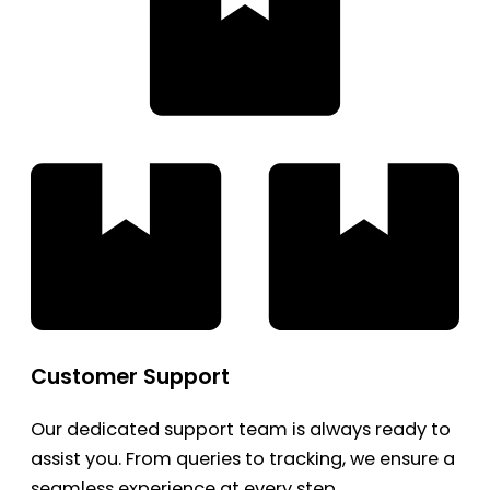
Customer Support
Our dedicated support team is always ready to
assist you. From queries to tracking, we ensure a
seamless experience at every step.