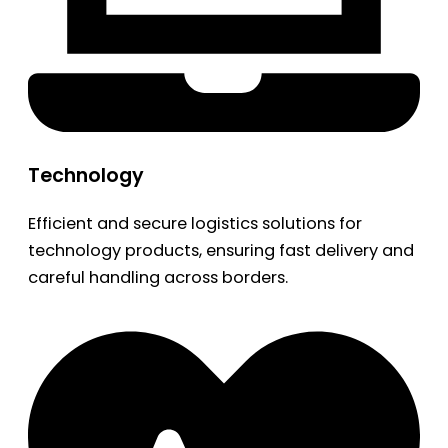
Technology
Efficient and secure logistics solutions for
technology products, ensuring fast delivery and
careful handling across borders.