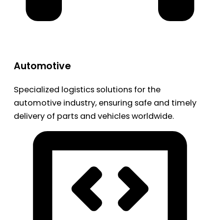
Automotive
Specialized logistics solutions for the
automotive industry, ensuring safe and timely
delivery of parts and vehicles worldwide.