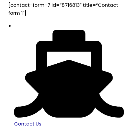
[contact-form-7 id=”8716813″ title=”Contact
form 1″]
Contact Us