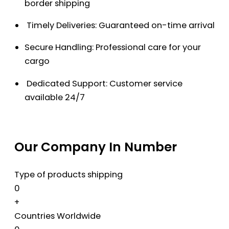
border shipping
Timely Deliveries: Guaranteed on-time arrival
Secure Handling: Professional care for your
cargo
Dedicated Support: Customer service
available 24/7
Our Company In Number
Type of products shipping
0
+
Countries Worldwide