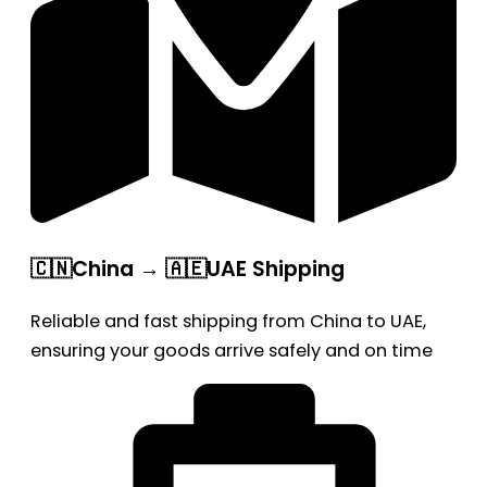
🇨🇳China → 🇦🇪UAE Shipping
Reliable and fast shipping from China to UAE,
ensuring your goods arrive safely and on time