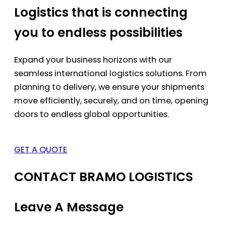
Logistics that is connecting
you to endless possibilities
Expand your business horizons with our
seamless international logistics solutions. From
planning to delivery, we ensure your shipments
move efficiently, securely, and on time, opening
doors to endless global opportunities.
GET A QUOTE
CONTACT BRAMO LOGISTICS
Leave A Message