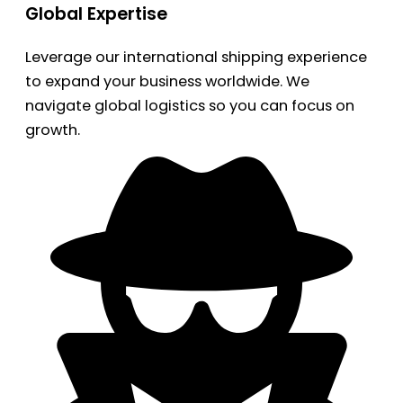
Global Expertise
Leverage our international shipping experience
to expand your business worldwide. We
navigate global logistics so you can focus on
growth.