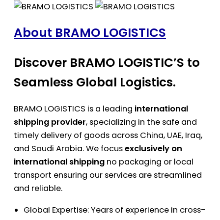
About BRAMO LOGISTICS
Discover BRAMO LOGISTIC’S to
Seamless Global Logistics.
BRAMO LOGISTICS is a leading
international
shipping provider
, specializing in the safe and
timely delivery of goods across China, UAE, Iraq,
and Saudi Arabia. We focus
exclusively on
international shipping
no packaging or local
transport ensuring our services are streamlined
and reliable.
Global Expertise: Years of experience in cross-