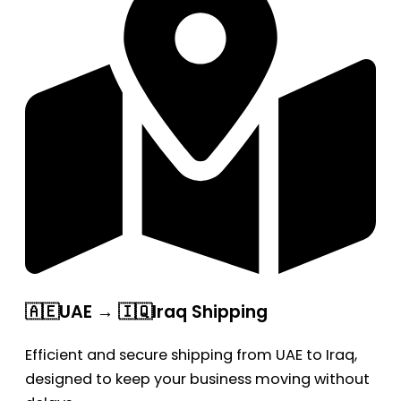
🇦🇪UAE → 🇮🇶Iraq Shipping
Efficient and secure shipping from UAE to Iraq,
designed to keep your business moving without