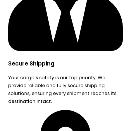
Secure Shipping
Your cargo’s safety is our top priority. We
provide reliable and fully secure shipping
solutions, ensuring every shipment reaches its
destination intact.