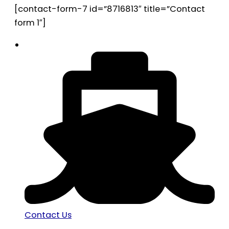
[contact-form-7 id=”8716813″ title=”Contact
form 1″]
Contact Us