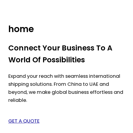
Skip
to
content
home
Connect Your Business To A
World Of Possibilities
Expand your reach with seamless international
shipping solutions. From China to UAE and
beyond, we make global business effortless and
reliable.
GET A QUOTE