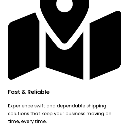
Fast & Reliable
Experience swift and dependable shipping
solutions that keep your business moving on
time, every time.