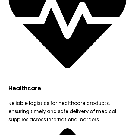
Healthcare
Reliable logistics for healthcare products,
ensuring timely and safe delivery of medical
supplies across international borders.