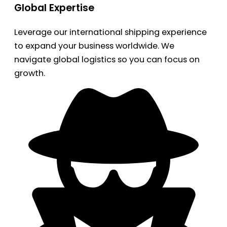
Global Expertise
Leverage our international shipping experience
to expand your business worldwide. We
navigate global logistics so you can focus on
growth.