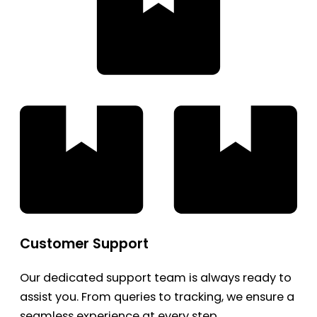
Customer Support
Our dedicated support team is always ready to
assist you. From queries to tracking, we ensure a
seamless experience at every step.