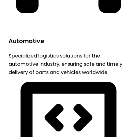
Automotive
Specialized logistics solutions for the
automotive industry, ensuring safe and timely
delivery of parts and vehicles worldwide.