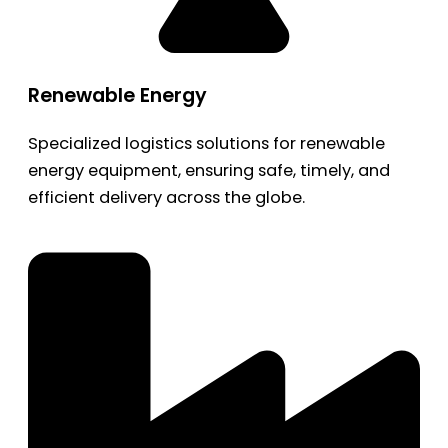
Renewable Energy
Specialized logistics solutions for renewable
energy equipment, ensuring safe, timely, and
efficient delivery across the globe.