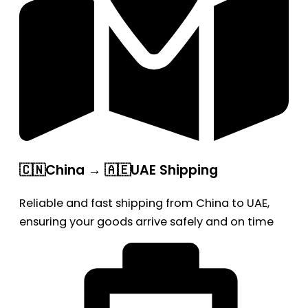
🇨🇳China → 🇦🇪UAE Shipping
Reliable and fast shipping from China to UAE,
ensuring your goods arrive safely and on time