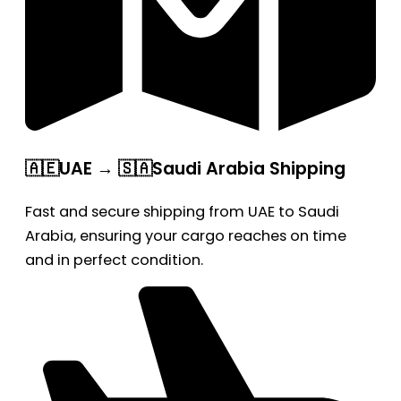
🇦🇪UAE → 🇸🇦Saudi Arabia Shipping
Fast and secure shipping from UAE to Saudi
Arabia, ensuring your cargo reaches on time
and in perfect condition.