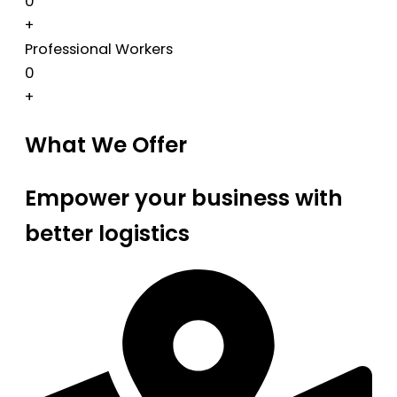
0
+
Professional Workers
0
+
What We Offer
Empower your business with
better logistics