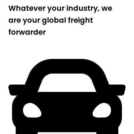
Whatever your industry, we
are your global freight
forwarder