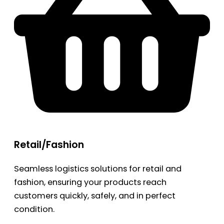
Retail/Fashion
Seamless logistics solutions for retail and
fashion, ensuring your products reach
customers quickly, safely, and in perfect
condition.