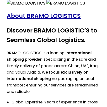
About BRAMO LOGISTICS
Discover BRAMO LOGISTIC’S to
Seamless Global Logistics.
BRAMO LOGISTICS is a leading
international
shipping provider
, specializing in the safe and
timely delivery of goods across China, UAE, Iraq,
and Saudi Arabia. We focus
exclusively on
international shipping
no packaging or local
transport ensuring our services are streamlined
and reliable.
Global Expertise: Years of experience in cross-