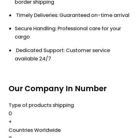
border shipping
Timely Deliveries: Guaranteed on-time arrival
Secure Handling: Professional care for your
cargo
Dedicated Support: Customer service
available 24/7
Our Company In Number
Type of products shipping
0
+
Countries Worldwide