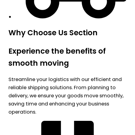
Why Choose Us Section
Experience the benefits of
smooth moving
Streamline your logistics with our efficient and
reliable shipping solutions. From planning to
delivery, we ensure your goods move smoothly,
saving time and enhancing your business
operations.