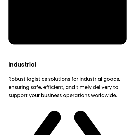
Industrial
Robust logistics solutions for industrial goods,
ensuring safe, efficient, and timely delivery to
support your business operations worldwide.