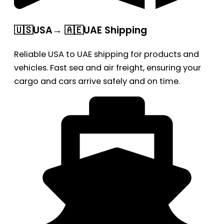
🇺🇸USA→ 🇦🇪UAE Shipping
Reliable USA to UAE shipping for products and
vehicles. Fast sea and air freight, ensuring your
cargo and cars arrive safely and on time.