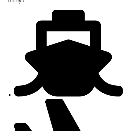
delays.