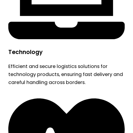
Technology
Efficient and secure logistics solutions for
technology products, ensuring fast delivery and
careful handling across borders.