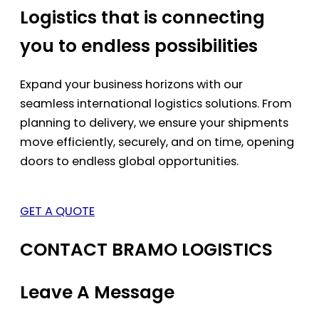
Logistics that is connecting
you to endless possibilities
Expand your business horizons with our
seamless international logistics solutions. From
planning to delivery, we ensure your shipments
move efficiently, securely, and on time, opening
doors to endless global opportunities.
GET A QUOTE
CONTACT BRAMO LOGISTICS
Leave A Message