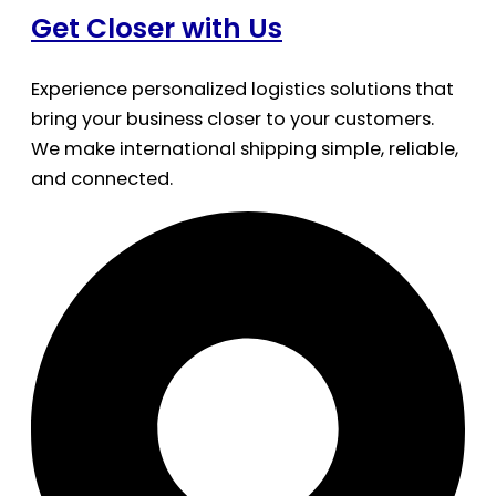
Get Closer with Us
Experience personalized logistics solutions that
bring your business closer to your customers.
We make international shipping simple, reliable,
and connected.