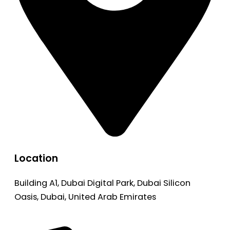
Location
Building A1, Dubai Digital Park, Dubai Silicon
Oasis, Dubai, United Arab Emirates