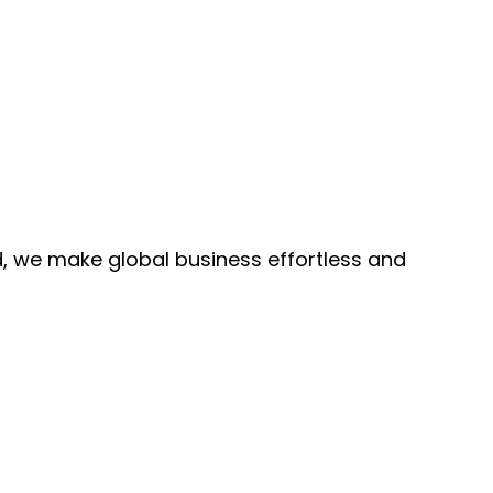
, we make global business effortless and