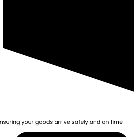
ensuring your goods arrive safely and on time