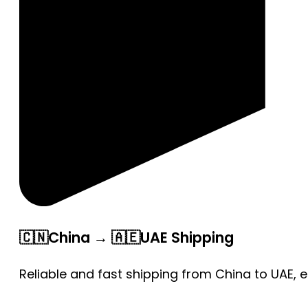
🇨🇳China → 🇦🇪UAE Shipping
Reliable and fast shipping from China to UAE, 