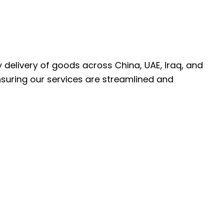
ly delivery of goods across China, UAE, Iraq, and
nsuring our services are streamlined and