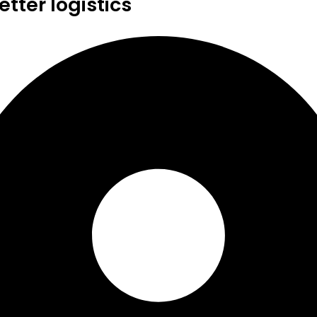
tter logistics