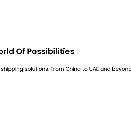
ld Of Possibilities
 shipping solutions. From China to UAE and beyond