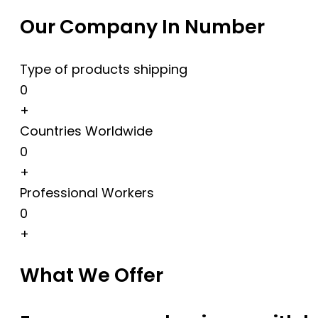
Our Company In Number
Type of products shipping
0
+
Countries Worldwide
0
+
Professional Workers
0
+
What We Offer