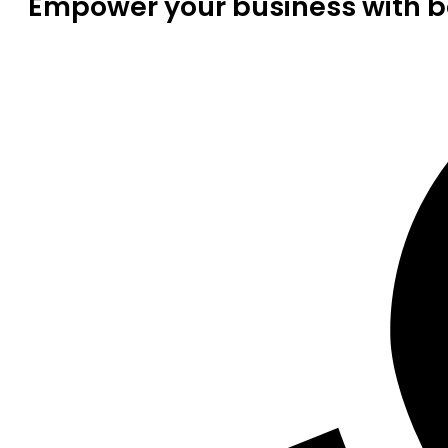
Empower your business with be