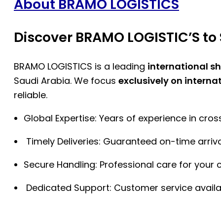
About BRAMO LOGISTICS
Discover BRAMO LOGISTIC’S to 
BRAMO LOGISTICS is a leading
international s
Saudi Arabia. We focus
exclusively on interna
reliable.
Global Expertise: Years of experience in cro
Timely Deliveries: Guaranteed on-time arriva
Secure Handling: Professional care for your 
Dedicated Support: Customer service availa