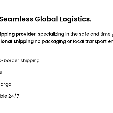
Seamless Global Logistics.
hipping provider
, specializing in the safe and time
tional shipping
no packaging or local transport e
ss-border shipping
l
cargo
ble 24/7