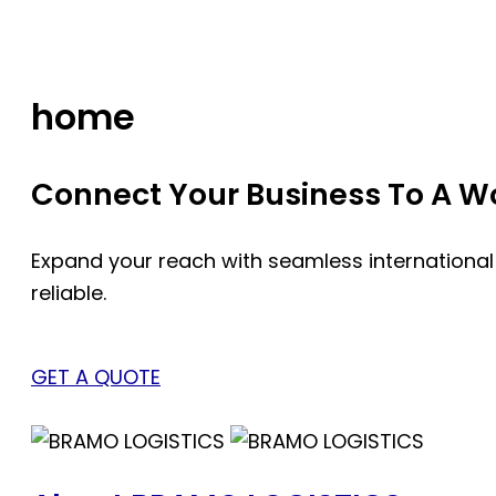
Skip
to
content
home
Connect Your Business To A Wor
Expand your reach with seamless international
reliable.
GET A QUOTE