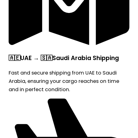
🇦🇪UAE → 🇸🇦Saudi Arabia Shipping
Fast and secure shipping from UAE to Saudi
Arabia, ensuring your cargo reaches on time
and in perfect condition.