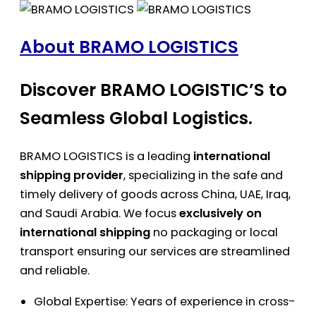
About BRAMO LOGISTICS
Discover BRAMO LOGISTIC’S to
Seamless Global Logistics.
BRAMO LOGISTICS is a leading
international
shipping provider
, specializing in the safe and
timely delivery of goods across China, UAE, Iraq,
and Saudi Arabia. We focus
exclusively on
international shipping
no packaging or local
transport ensuring our services are streamlined
and reliable.
Global Expertise: Years of experience in cross-