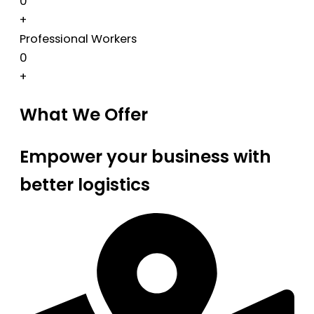
0
+
Professional Workers
0
+
What We Offer
Empower your business with
better logistics