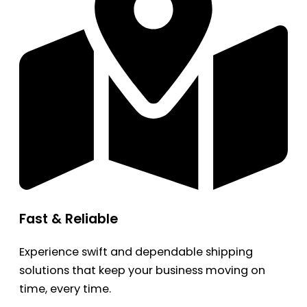
Fast & Reliable
Experience swift and dependable shipping
solutions that keep your business moving on
time, every time.