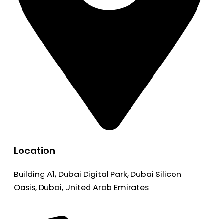
Location
Building A1, Dubai Digital Park, Dubai Silicon
Oasis, Dubai, United Arab Emirates