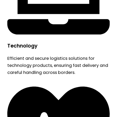
Technology
Efficient and secure logistics solutions for
technology products, ensuring fast delivery and
careful handling across borders.