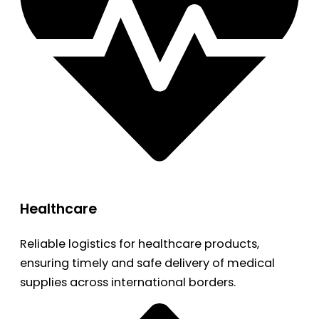
Healthcare
Reliable logistics for healthcare products,
ensuring timely and safe delivery of medical
supplies across international borders.