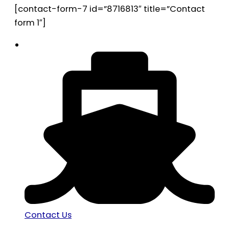
[contact-form-7 id=”8716813″ title=”Contact
form 1″]
Contact Us