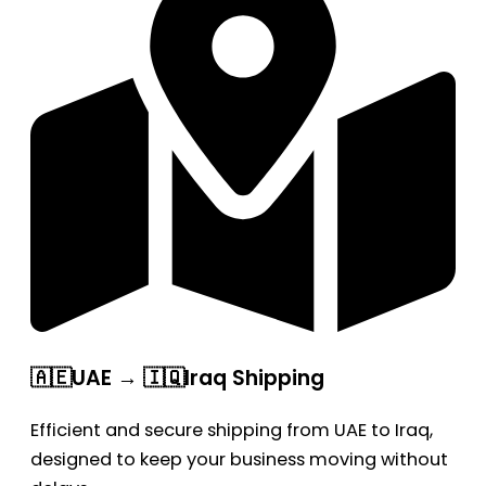
🇦🇪UAE → 🇮🇶Iraq Shipping
Efficient and secure shipping from UAE to Iraq,
designed to keep your business moving without