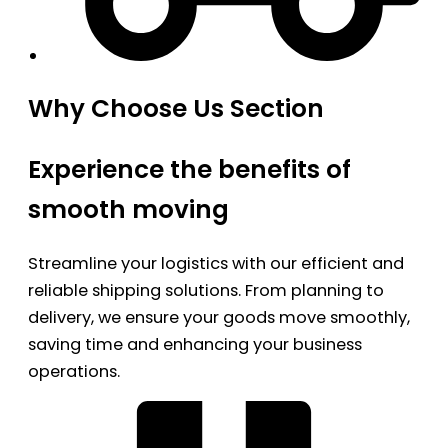
Why Choose Us Section
Experience the benefits of
smooth moving
Streamline your logistics with our efficient and
reliable shipping solutions. From planning to
delivery, we ensure your goods move smoothly,
saving time and enhancing your business
operations.