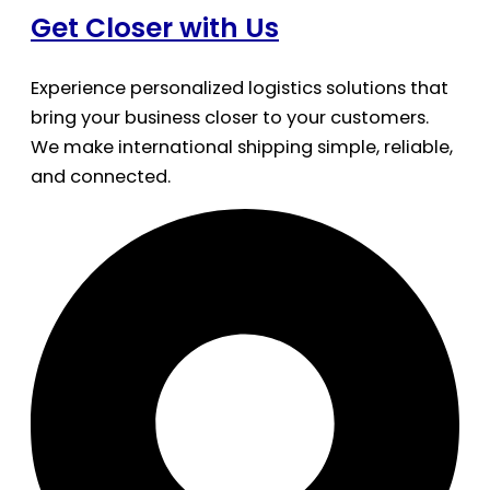
Get Closer with Us
Experience personalized logistics solutions that
bring your business closer to your customers.
We make international shipping simple, reliable,
and connected.