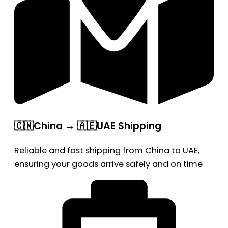
🇨🇳China → 🇦🇪UAE Shipping
Reliable and fast shipping from China to UAE,
ensuring your goods arrive safely and on time