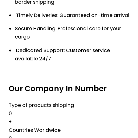
border shipping
Timely Deliveries: Guaranteed on-time arrival
Secure Handling: Professional care for your
cargo
Dedicated Support: Customer service
available 24/7
Our Company In Number
Type of products shipping
0
+
Countries Worldwide