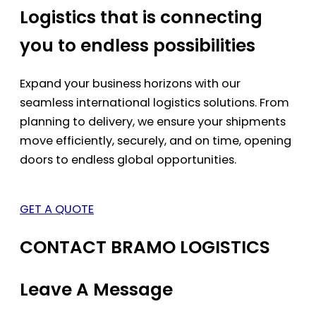
Logistics that is connecting
you to endless possibilities
Expand your business horizons with our
seamless international logistics solutions. From
planning to delivery, we ensure your shipments
move efficiently, securely, and on time, opening
doors to endless global opportunities.
GET A QUOTE
CONTACT BRAMO LOGISTICS
Leave A Message