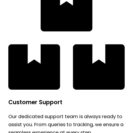
Customer Support
Our dedicated support team is always ready to
assist you. From queries to tracking, we ensure a
seamless experience at every step.