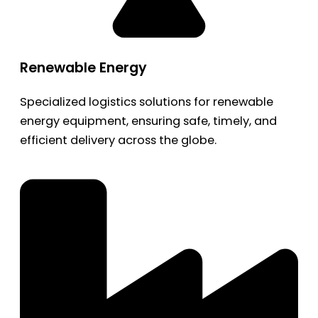
Renewable Energy
Specialized logistics solutions for renewable
energy equipment, ensuring safe, timely, and
efficient delivery across the globe.