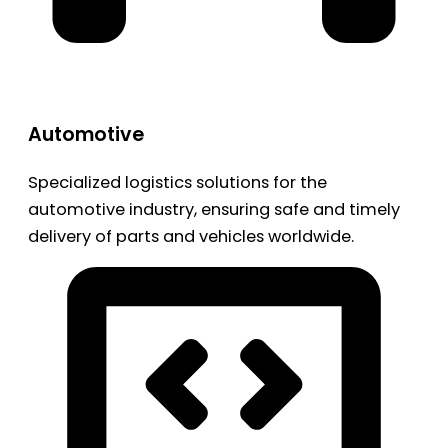
Automotive
Specialized logistics solutions for the
automotive industry, ensuring safe and timely
delivery of parts and vehicles worldwide.