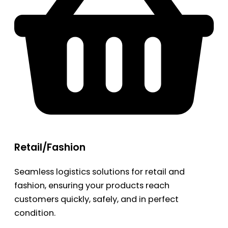
Retail/Fashion
Seamless logistics solutions for retail and
fashion, ensuring your products reach
customers quickly, safely, and in perfect
condition.