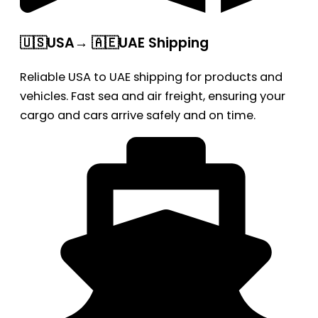
🇺🇸USA→ 🇦🇪UAE Shipping
Reliable USA to UAE shipping for products and
vehicles. Fast sea and air freight, ensuring your
cargo and cars arrive safely and on time.