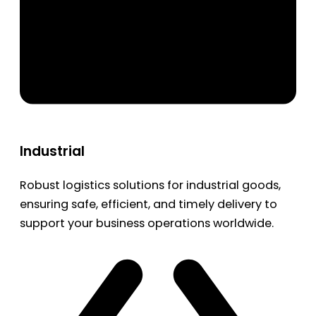
Industrial
Robust logistics solutions for industrial goods,
ensuring safe, efficient, and timely delivery to
support your business operations worldwide.