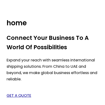
Skip
to
content
home
Connect Your Business To A
World Of Possibilities
Expand your reach with seamless international
shipping solutions. From China to UAE and
beyond, we make global business effortless and
reliable.
GET A QUOTE