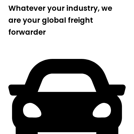
Whatever your industry, we
are your global freight
forwarder