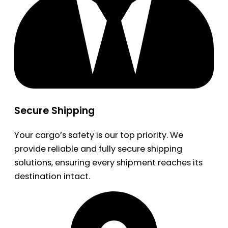
Secure Shipping
Your cargo’s safety is our top priority. We
provide reliable and fully secure shipping
solutions, ensuring every shipment reaches its
destination intact.