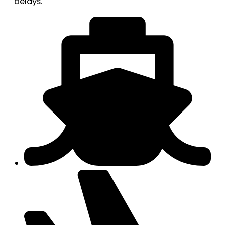
delays.