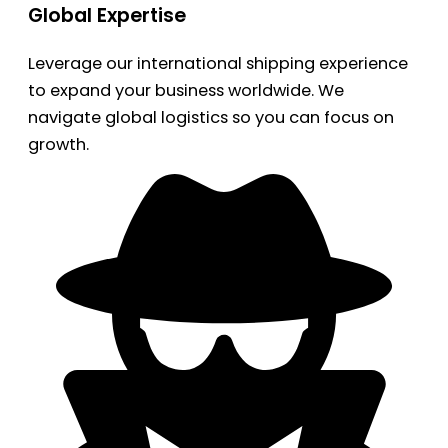
Global Expertise
Leverage our international shipping experience
to expand your business worldwide. We
navigate global logistics so you can focus on
growth.