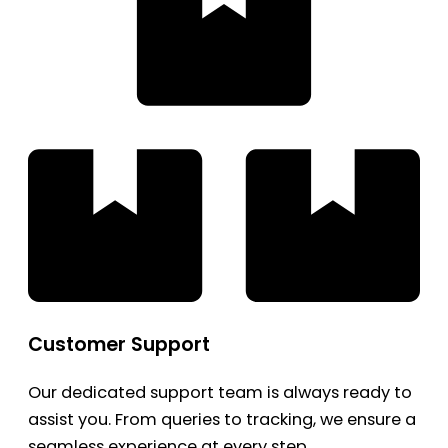
Customer Support
Our dedicated support team is always ready to
assist you. From queries to tracking, we ensure a
seamless experience at every step.