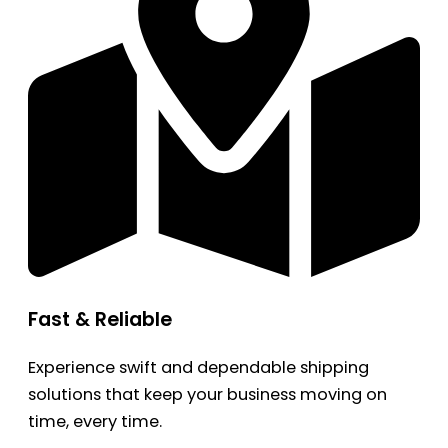
Fast & Reliable
Experience swift and dependable shipping
solutions that keep your business moving on
time, every time.