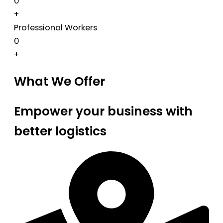
0
+
Professional Workers
0
+
What We Offer
Empower your business with
better logistics