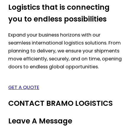
Logistics that is connecting
you to endless possibilities
Expand your business horizons with our
seamless international logistics solutions. From
planning to delivery, we ensure your shipments
move efficiently, securely, and on time, opening
doors to endless global opportunities.
GET A QUOTE
CONTACT BRAMO LOGISTICS
Leave A Message