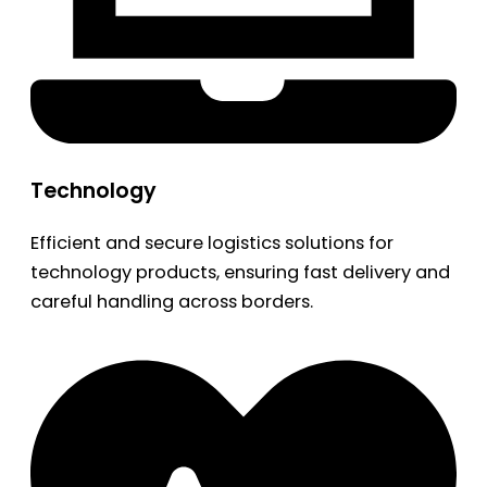
Technology
Efficient and secure logistics solutions for
technology products, ensuring fast delivery and
careful handling across borders.