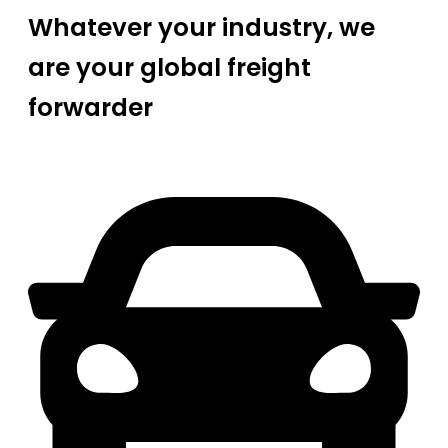
Whatever your industry, we
are your global freight
forwarder