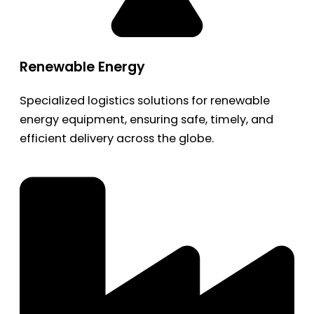
Renewable Energy
Specialized logistics solutions for renewable
energy equipment, ensuring safe, timely, and
efficient delivery across the globe.