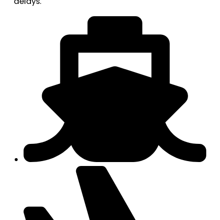
delays.