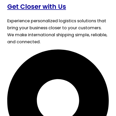
Get Closer with Us
Experience personalized logistics solutions that
bring your business closer to your customers.
We make international shipping simple, reliable,
and connected.