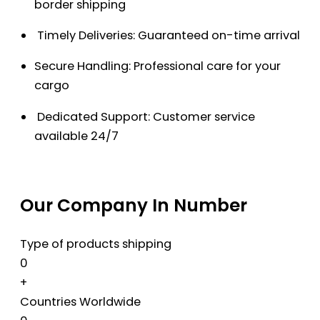
border shipping
Timely Deliveries: Guaranteed on-time arrival
Secure Handling: Professional care for your
cargo
Dedicated Support: Customer service
available 24/7
Our Company In Number
Type of products shipping
0
+
Countries Worldwide