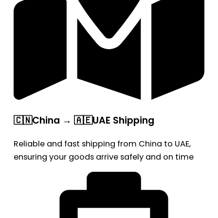
🇨🇳China → 🇦🇪UAE Shipping
Reliable and fast shipping from China to UAE,
ensuring your goods arrive safely and on time