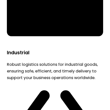
Industrial
Robust logistics solutions for industrial goods,
ensuring safe, efficient, and timely delivery to
support your business operations worldwide.