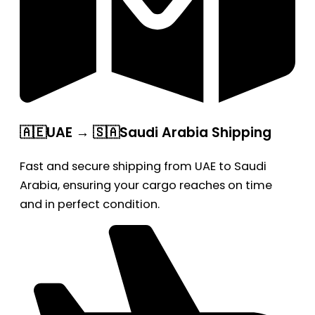
🇦🇪UAE → 🇸🇦Saudi Arabia Shipping
Fast and secure shipping from UAE to Saudi
Arabia, ensuring your cargo reaches on time
and in perfect condition.