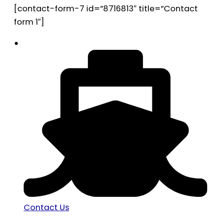
[contact-form-7 id=”8716813″ title=”Contact
form 1″]
Contact Us