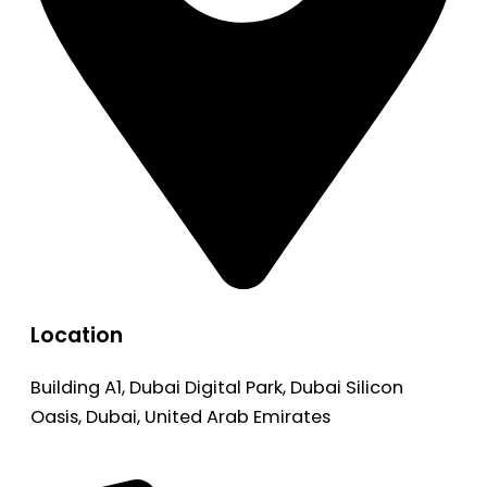
Location
Building A1, Dubai Digital Park, Dubai Silicon
Oasis, Dubai, United Arab Emirates