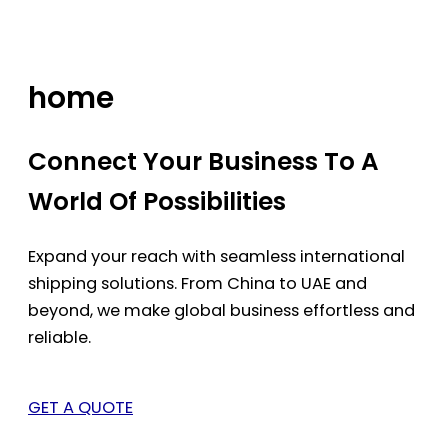
Skip
to
content
home
Connect Your Business To A
World Of Possibilities
Expand your reach with seamless international
shipping solutions. From China to UAE and
beyond, we make global business effortless and
reliable.
GET A QUOTE