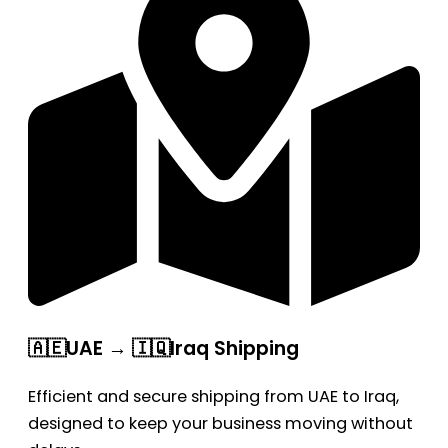
🇦🇪UAE → 🇮🇶Iraq Shipping
Efficient and secure shipping from UAE to Iraq,
designed to keep your business moving without