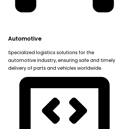
Automotive
Specialized logistics solutions for the
automotive industry, ensuring safe and timely
delivery of parts and vehicles worldwide.