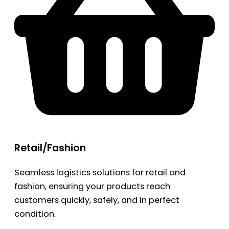
Retail/Fashion
Seamless logistics solutions for retail and
fashion, ensuring your products reach
customers quickly, safely, and in perfect
condition.