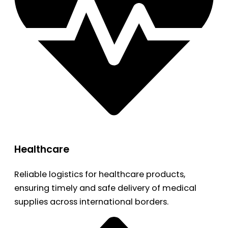
Healthcare
Reliable logistics for healthcare products,
ensuring timely and safe delivery of medical
supplies across international borders.