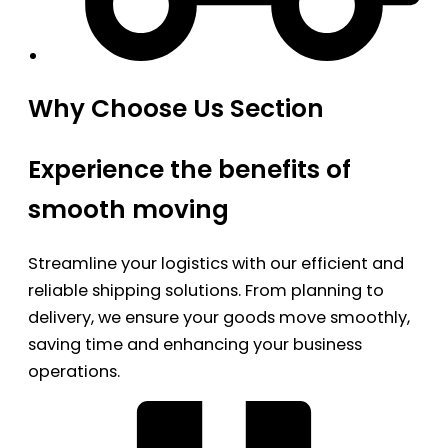
Why Choose Us Section
Experience the benefits of
smooth moving
Streamline your logistics with our efficient and
reliable shipping solutions. From planning to
delivery, we ensure your goods move smoothly,
saving time and enhancing your business
operations.