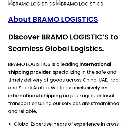
About BRAMO LOGISTICS
Discover BRAMO LOGISTIC’S to
Seamless Global Logistics.
BRAMO LOGISTICS is a leading
international
shipping provider
, specializing in the safe and
timely delivery of goods across China, UAE, Iraq,
and Saudi Arabia. We focus
exclusively on
international shipping
no packaging or local
transport ensuring our services are streamlined
and reliable.
Global Expertise: Years of experience in cross-