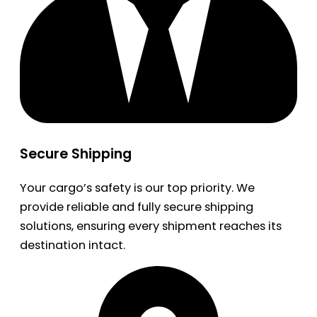
Secure Shipping
Your cargo’s safety is our top priority. We
provide reliable and fully secure shipping
solutions, ensuring every shipment reaches its
destination intact.