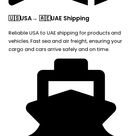
🇺🇸USA→ 🇦🇪UAE Shipping
Reliable USA to UAE shipping for products and
vehicles. Fast sea and air freight, ensuring your
cargo and cars arrive safely and on time.