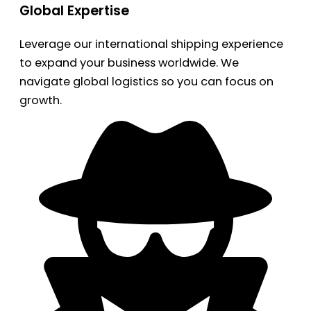
Global Expertise
Leverage our international shipping experience
to expand your business worldwide. We
navigate global logistics so you can focus on
growth.