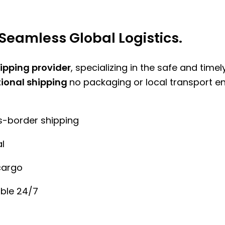
Seamless Global Logistics.
hipping provider
, specializing in the safe and time
tional shipping
no packaging or local transport e
ss-border shipping
l
cargo
ble 24/7