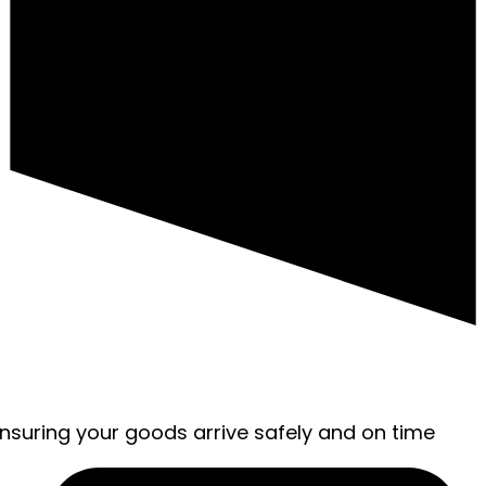
ensuring your goods arrive safely and on time