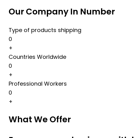
Our Company In Number
Type of products shipping
0
+
Countries Worldwide
0
+
Professional Workers
0
+
What We Offer