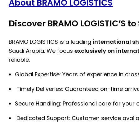
About BRAMO LOGISTICS
Discover BRAMO LOGISTIC’S to 
BRAMO LOGISTICS is a leading
international s
Saudi Arabia. We focus
exclusively on interna
reliable.
Global Expertise: Years of experience in cro
Timely Deliveries: Guaranteed on-time arriva
Secure Handling: Professional care for your 
Dedicated Support: Customer service availa