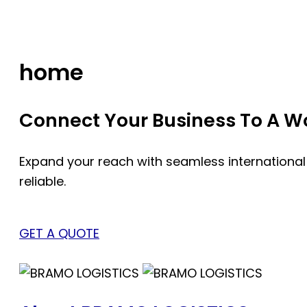
Skip
to
content
home
Connect Your Business To A Wor
Expand your reach with seamless international
reliable.
GET A QUOTE