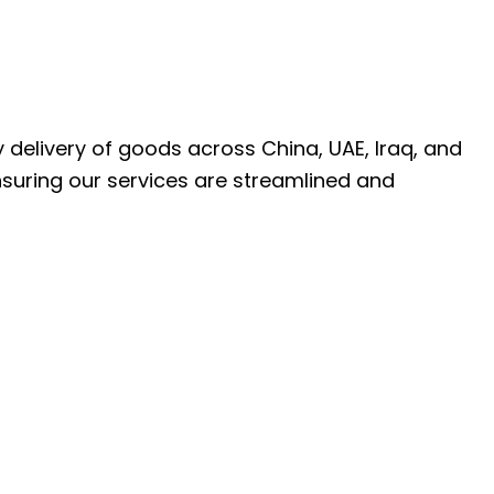
ly delivery of goods across China, UAE, Iraq, and
nsuring our services are streamlined and