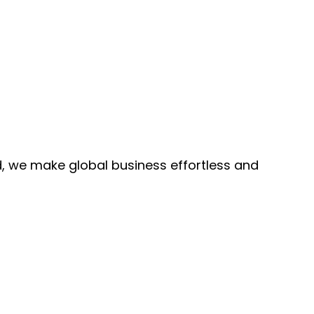
, we make global business effortless and