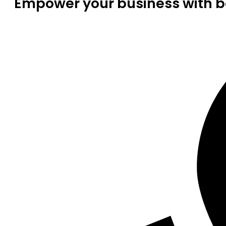
Empower your business with be