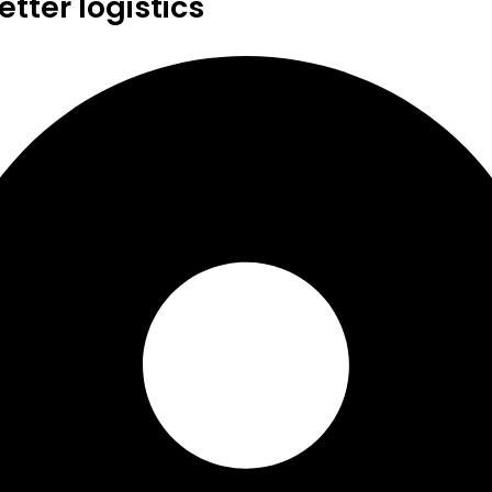
tter logistics