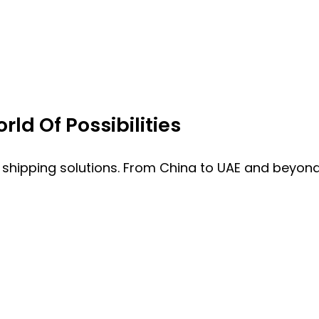
ld Of Possibilities
 shipping solutions. From China to UAE and beyond