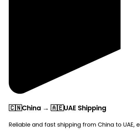
🇨🇳China → 🇦🇪UAE Shipping
Reliable and fast shipping from China to UAE, 