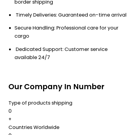
border shipping
Timely Deliveries: Guaranteed on-time arrival
Secure Handling: Professional care for your
cargo
Dedicated Support: Customer service
available 24/7
Our Company In Number
Type of products shipping
0
+
Countries Worldwide