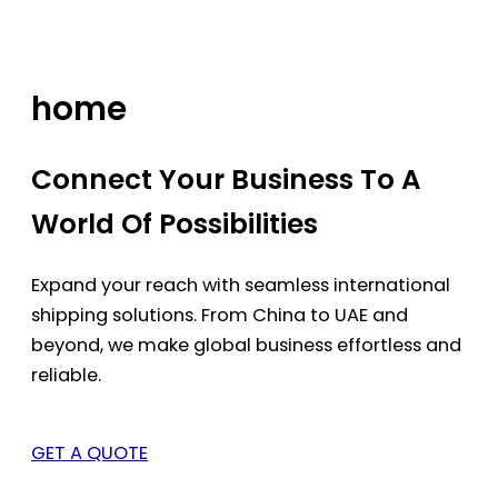
Skip
to
content
home
Connect Your Business To A
World Of Possibilities
Expand your reach with seamless international
shipping solutions. From China to UAE and
beyond, we make global business effortless and
reliable.
GET A QUOTE