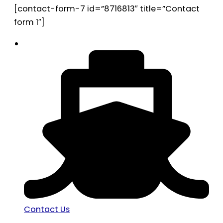
[contact-form-7 id=”8716813″ title=”Contact
form 1″]
Contact Us