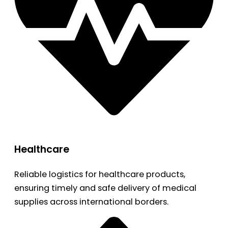
Healthcare
Reliable logistics for healthcare products,
ensuring timely and safe delivery of medical
supplies across international borders.