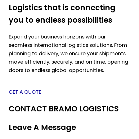
Logistics that is connecting
you to endless possibilities
Expand your business horizons with our
seamless international logistics solutions. From
planning to delivery, we ensure your shipments
move efficiently, securely, and on time, opening
doors to endless global opportunities.
GET A QUOTE
CONTACT BRAMO LOGISTICS
Leave A Message