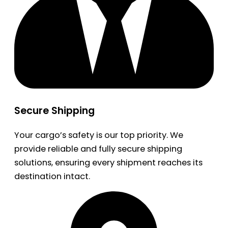
Secure Shipping
Your cargo’s safety is our top priority. We
provide reliable and fully secure shipping
solutions, ensuring every shipment reaches its
destination intact.