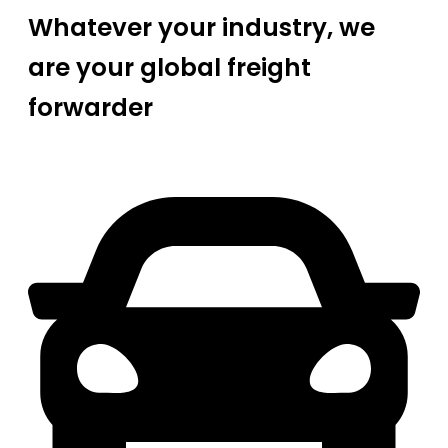
Whatever your industry, we
are your global freight
forwarder