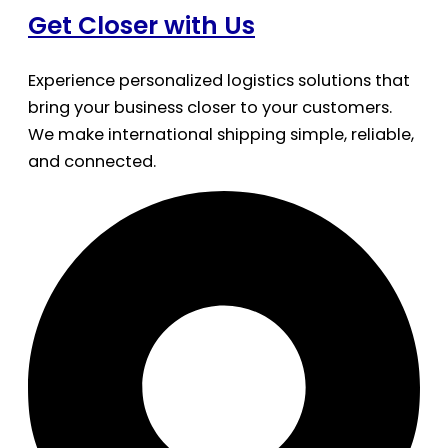
Get Closer with Us
Experience personalized logistics solutions that
bring your business closer to your customers.
We make international shipping simple, reliable,
and connected.