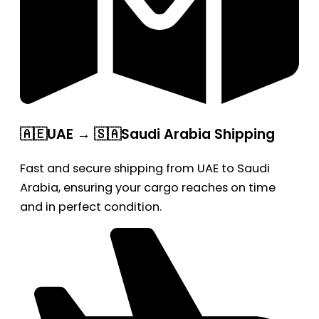
🇦🇪UAE → 🇸🇦Saudi Arabia Shipping
Fast and secure shipping from UAE to Saudi
Arabia, ensuring your cargo reaches on time
and in perfect condition.