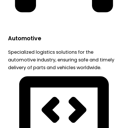
Automotive
Specialized logistics solutions for the
automotive industry, ensuring safe and timely
delivery of parts and vehicles worldwide.