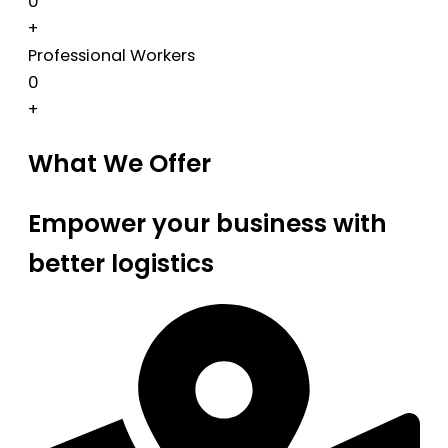
0
+
Professional Workers
0
+
What We Offer
Empower your business with
better logistics