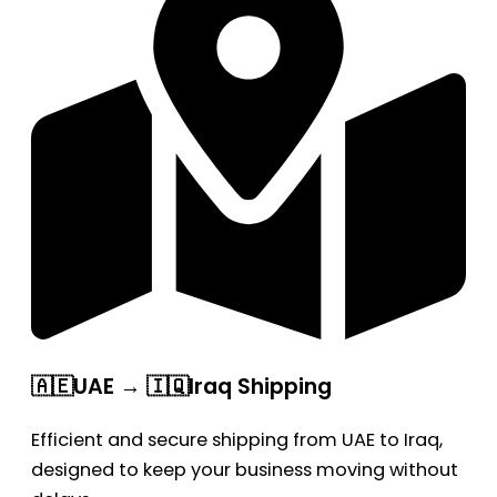
🇦🇪UAE → 🇮🇶Iraq Shipping
Efficient and secure shipping from UAE to Iraq,
designed to keep your business moving without