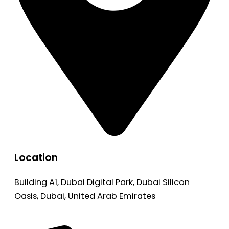
Location
Building A1, Dubai Digital Park, Dubai Silicon
Oasis, Dubai, United Arab Emirates