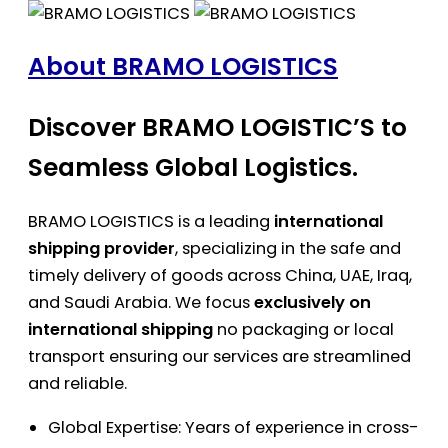
About BRAMO LOGISTICS
Discover BRAMO LOGISTIC’S to
Seamless Global Logistics.
BRAMO LOGISTICS is a leading
international
shipping provider
, specializing in the safe and
timely delivery of goods across China, UAE, Iraq,
and Saudi Arabia. We focus
exclusively on
international shipping
no packaging or local
transport ensuring our services are streamlined
and reliable.
Global Expertise: Years of experience in cross-