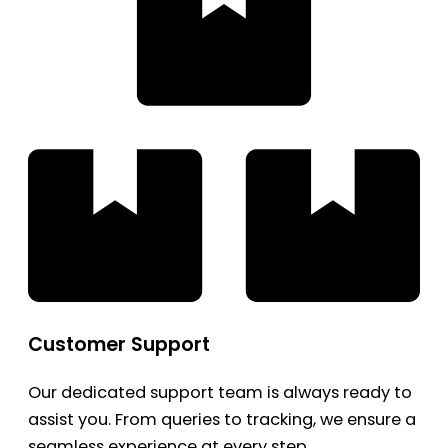
Customer Support
Our dedicated support team is always ready to
assist you. From queries to tracking, we ensure a
seamless experience at every step.