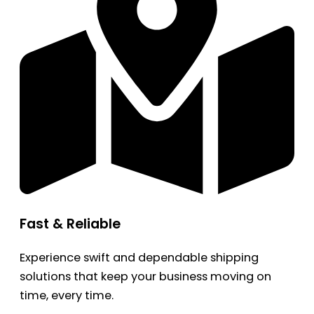
Fast & Reliable
Experience swift and dependable shipping
solutions that keep your business moving on
time, every time.