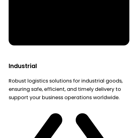
Industrial
Robust logistics solutions for industrial goods,
ensuring safe, efficient, and timely delivery to
support your business operations worldwide.