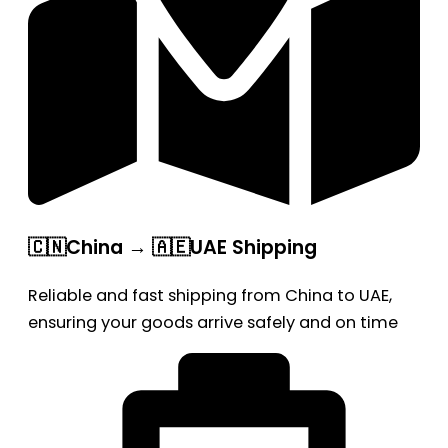
🇨🇳China → 🇦🇪UAE Shipping
Reliable and fast shipping from China to UAE,
ensuring your goods arrive safely and on time