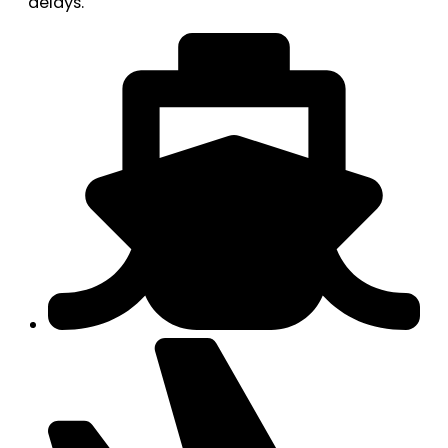
delays.