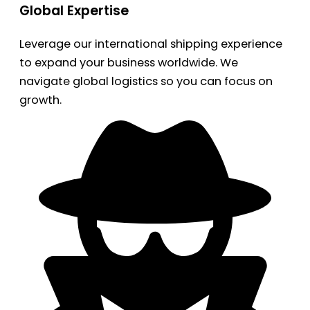
Global Expertise
Leverage our international shipping experience
to expand your business worldwide. We
navigate global logistics so you can focus on
growth.