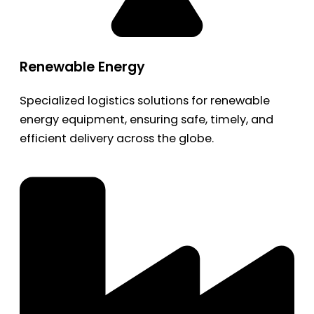
Renewable Energy
Specialized logistics solutions for renewable
energy equipment, ensuring safe, timely, and
efficient delivery across the globe.