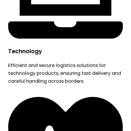
Technology
Efficient and secure logistics solutions for
technology products, ensuring fast delivery and
careful handling across borders.