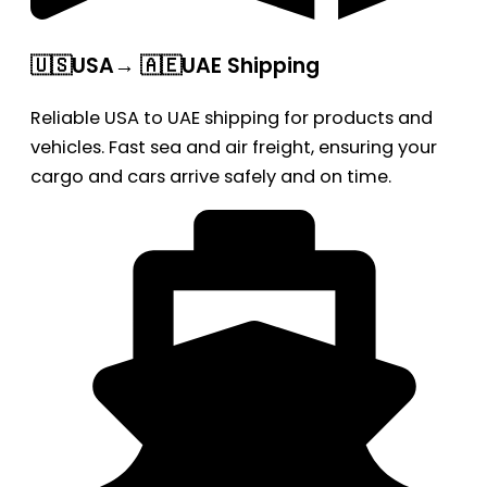
🇺🇸USA→ 🇦🇪UAE Shipping
Reliable USA to UAE shipping for products and
vehicles. Fast sea and air freight, ensuring your
cargo and cars arrive safely and on time.