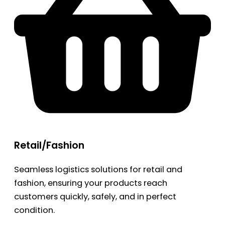
Retail/Fashion
Seamless logistics solutions for retail and
fashion, ensuring your products reach
customers quickly, safely, and in perfect
condition.