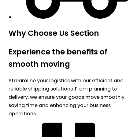
Why Choose Us Section
Experience the benefits of
smooth moving
Streamline your logistics with our efficient and
reliable shipping solutions. From planning to
delivery, we ensure your goods move smoothly,
saving time and enhancing your business
operations.