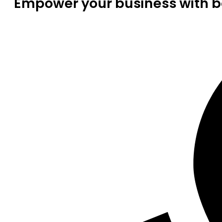
Empower your business with be