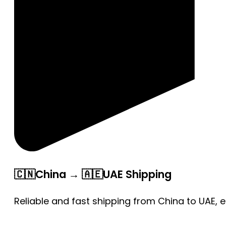
🇨🇳China → 🇦🇪UAE Shipping
Reliable and fast shipping from China to UAE, 