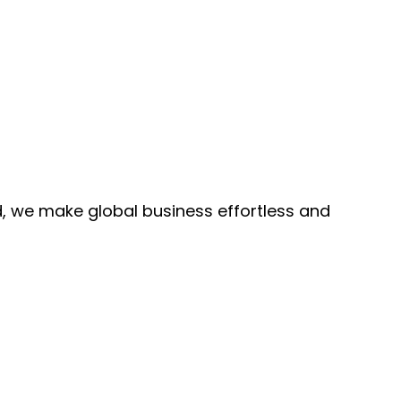
, we make global business effortless and