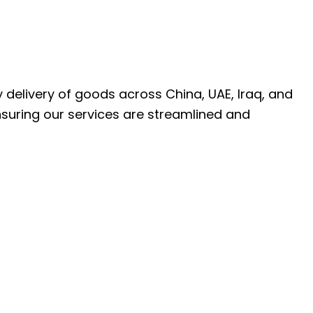
ly delivery of goods across China, UAE, Iraq, and
nsuring our services are streamlined and