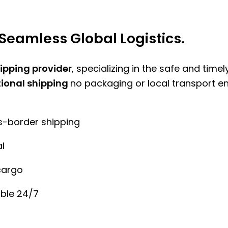
Seamless Global Logistics.
hipping provider
, specializing in the safe and time
tional shipping
no packaging or local transport e
ss-border shipping
l
cargo
ble 24/7