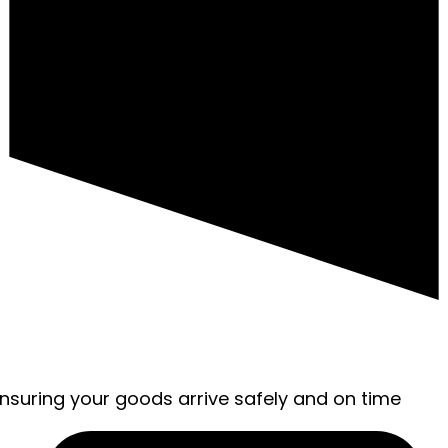
ensuring your goods arrive safely and on time