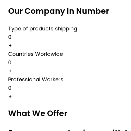
Our Company In Number
Type of products shipping
0
+
Countries Worldwide
0
+
Professional Workers
0
+
What We Offer