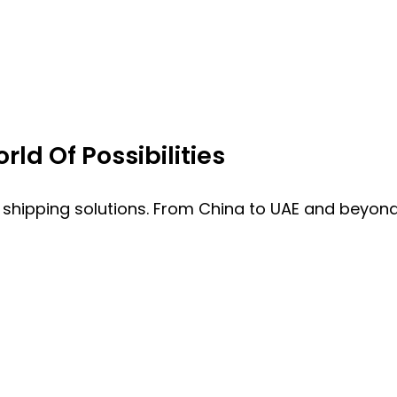
ld Of Possibilities
 shipping solutions. From China to UAE and beyond