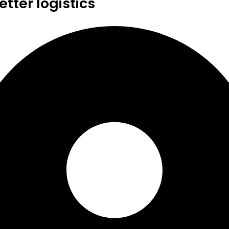
tter logistics