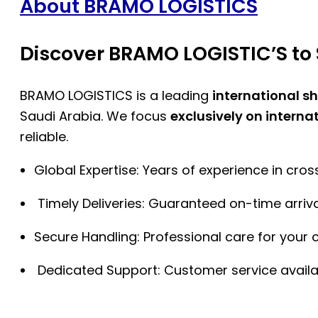
About BRAMO LOGISTICS
Discover BRAMO LOGISTIC’S to 
BRAMO LOGISTICS is a leading
international s
Saudi Arabia. We focus
exclusively on interna
reliable.
Global Expertise: Years of experience in cro
Timely Deliveries: Guaranteed on-time arriva
Secure Handling: Professional care for your 
Dedicated Support: Customer service availa