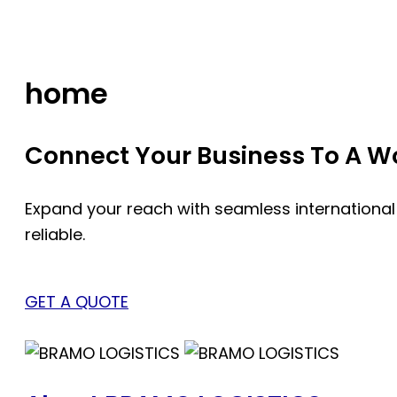
Skip
to
content
home
Connect Your Business To A Wor
Expand your reach with seamless international
reliable.
GET A QUOTE