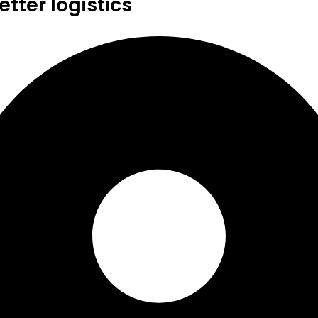
tter logistics