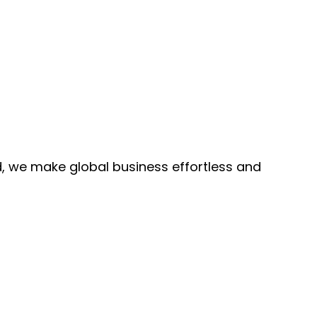
, we make global business effortless and