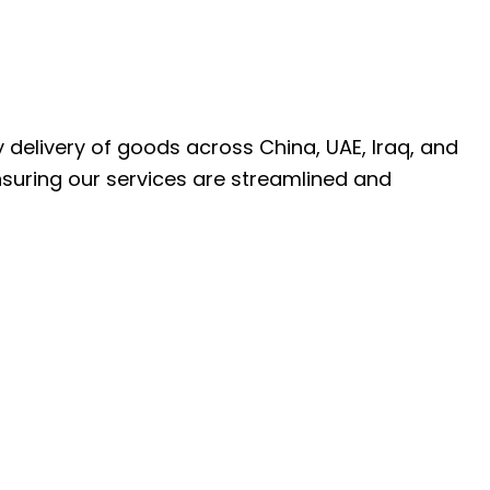
ly delivery of goods across China, UAE, Iraq, and
nsuring our services are streamlined and