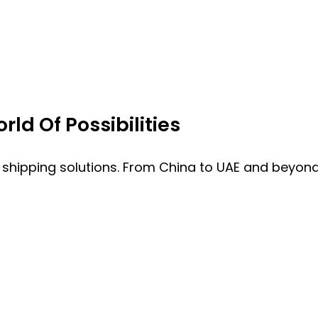
ld Of Possibilities
 shipping solutions. From China to UAE and beyond