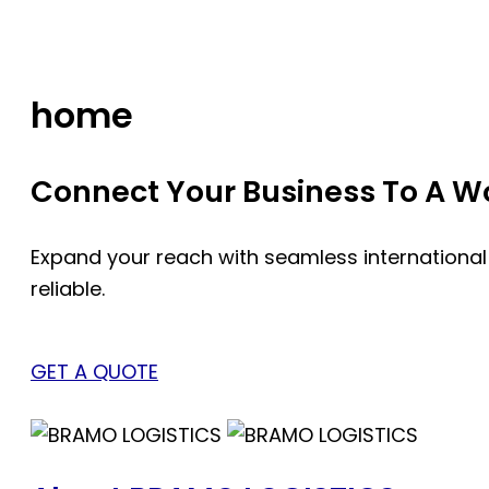
Skip
to
content
home
Connect Your Business To A Wor
Expand your reach with seamless international
reliable.
GET A QUOTE