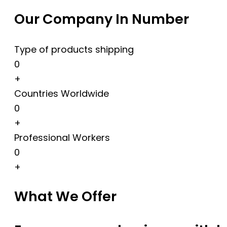
Our Company In Number
Type of products shipping
0
+
Countries Worldwide
0
+
Professional Workers
0
+
What We Offer