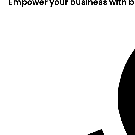
Empower your business with be