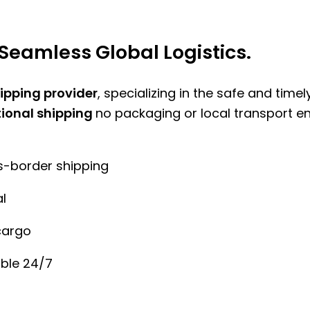
Seamless Global Logistics.
hipping provider
, specializing in the safe and time
tional shipping
no packaging or local transport e
ss-border shipping
l
cargo
ble 24/7