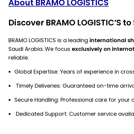
About BRAMO LOGISTICS
Discover BRAMO LOGISTIC’S to 
BRAMO LOGISTICS is a leading
international s
Saudi Arabia. We focus
exclusively on interna
reliable.
Global Expertise: Years of experience in cro
Timely Deliveries: Guaranteed on-time arriva
Secure Handling: Professional care for your 
Dedicated Support: Customer service availa