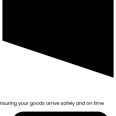
ensuring your goods arrive safely and on time