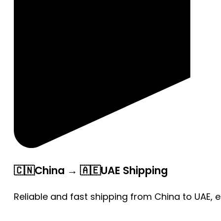
🇨🇳China → 🇦🇪UAE Shipping
Reliable and fast shipping from China to UAE, 