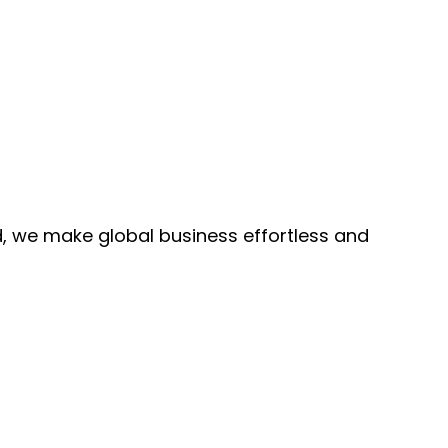
, we make global business effortless and