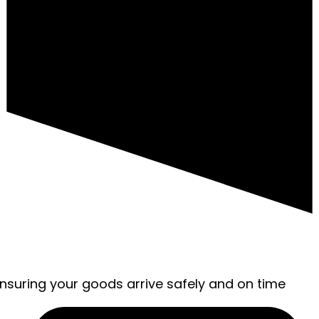
ensuring your goods arrive safely and on time