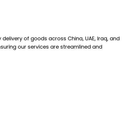
ly delivery of goods across China, UAE, Iraq, and
nsuring our services are streamlined and