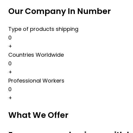
Our Company In Number
Type of products shipping
0
+
Countries Worldwide
0
+
Professional Workers
0
+
What We Offer