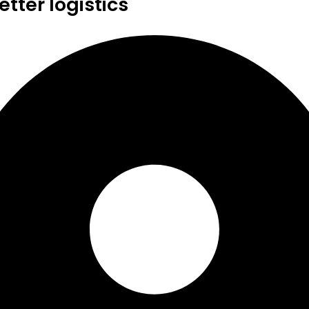
tter logistics