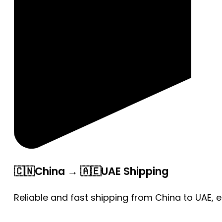
🇨🇳China → 🇦🇪UAE Shipping
Reliable and fast shipping from China to UAE, 