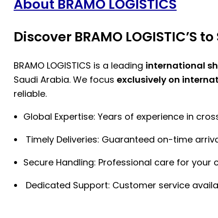
About BRAMO LOGISTICS
Discover BRAMO LOGISTIC’S to 
BRAMO LOGISTICS is a leading
international s
Saudi Arabia. We focus
exclusively on interna
reliable.
Global Expertise: Years of experience in cro
Timely Deliveries: Guaranteed on-time arriva
Secure Handling: Professional care for your 
Dedicated Support: Customer service availa