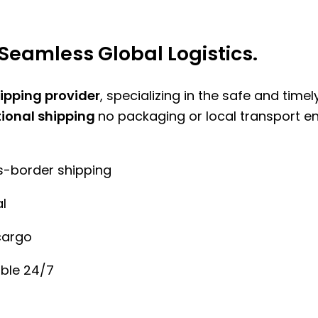
Seamless Global Logistics.
hipping provider
, specializing in the safe and time
tional shipping
no packaging or local transport e
ss-border shipping
l
cargo
ble 24/7