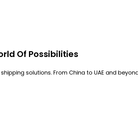
ld Of Possibilities
 shipping solutions. From China to UAE and beyond