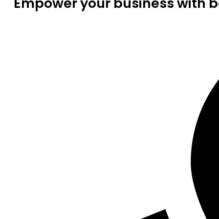
Empower your business with be