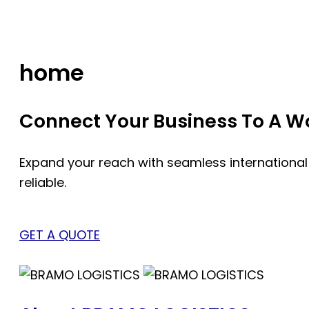
Skip
to
content
home
Connect Your Business To A Wor
Expand your reach with seamless international
reliable.
GET A QUOTE