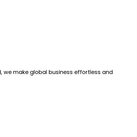
, we make global business effortless and