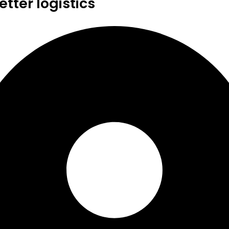
tter logistics