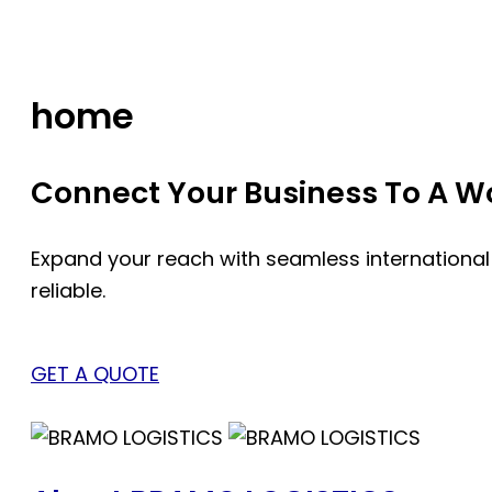
Skip
to
content
home
Connect Your Business To A Wor
Expand your reach with seamless international
reliable.
GET A QUOTE