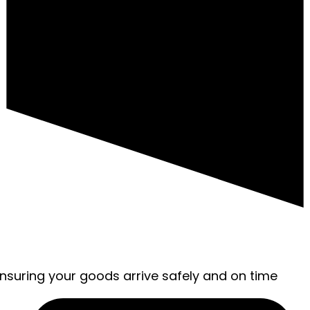
ensuring your goods arrive safely and on time