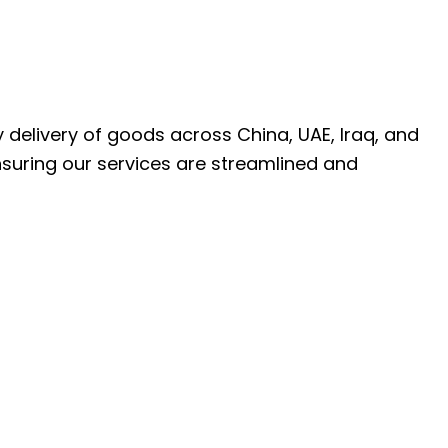
ly delivery of goods across China, UAE, Iraq, and
nsuring our services are streamlined and