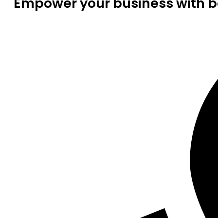
Empower your business with be