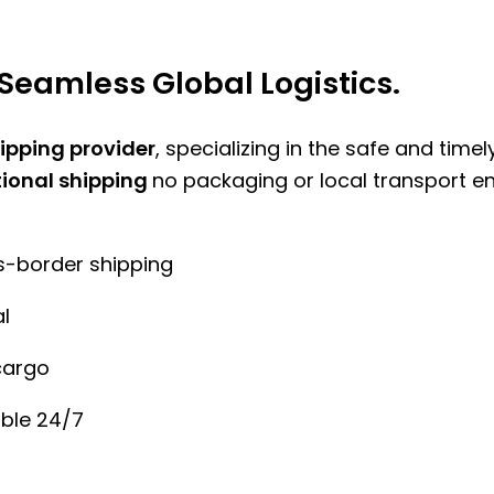
Seamless Global Logistics.
hipping provider
, specializing in the safe and time
tional shipping
no packaging or local transport e
ss-border shipping
l
cargo
ble 24/7