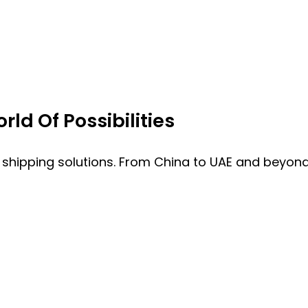
ld Of Possibilities
 shipping solutions. From China to UAE and beyond