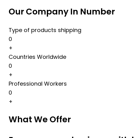
Our Company In Number
Type of products shipping
0
+
Countries Worldwide
0
+
Professional Workers
0
+
What We Offer