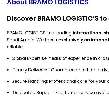
About BRAMO LOGISTICS
Discover BRAMO LOGISTIC’S to 
BRAMO LOGISTICS is a leading
international s
Saudi Arabia. We focus
exclusively on interna
reliable.
Global Expertise: Years of experience in cro
Timely Deliveries: Guaranteed on-time arriva
Secure Handling: Professional care for your 
Dedicated Support: Customer service availa