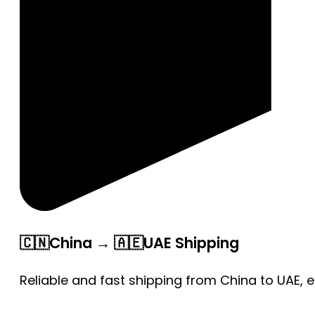
🇨🇳China → 🇦🇪UAE Shipping
Reliable and fast shipping from China to UAE, 