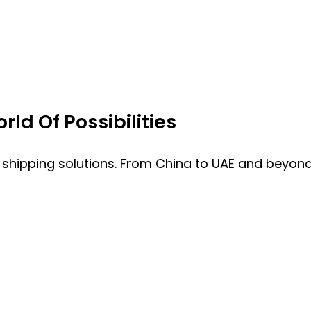
ld Of Possibilities
 shipping solutions. From China to UAE and beyond