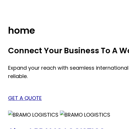
Skip
to
content
home
Connect Your Business To A Wor
Expand your reach with seamless international
reliable.
GET A QUOTE