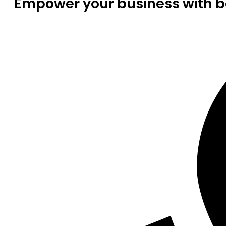
Empower your business with be