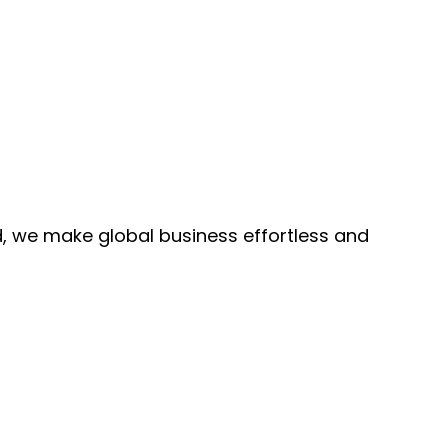
, we make global business effortless and