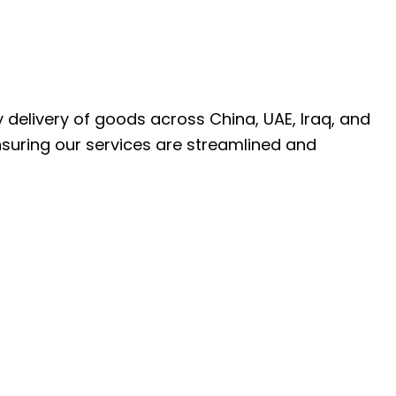
ly delivery of goods across China, UAE, Iraq, and
nsuring our services are streamlined and