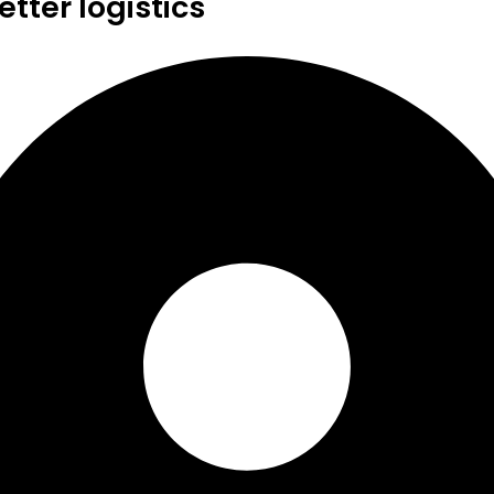
tter logistics