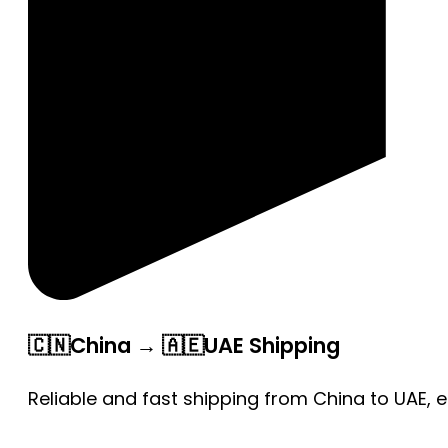
🇨🇳China → 🇦🇪UAE Shipping
Reliable and fast shipping from China to UAE, 