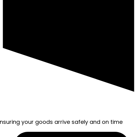
ensuring your goods arrive safely and on time