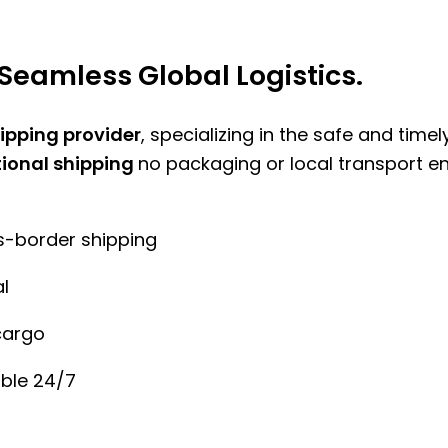
Seamless Global Logistics.
hipping provider
, specializing in the safe and time
tional shipping
no packaging or local transport e
ss-border shipping
l
cargo
ble 24/7