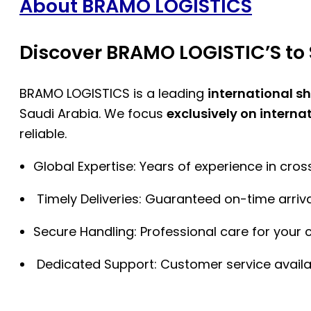
About BRAMO LOGISTICS
Discover BRAMO LOGISTIC’S to 
BRAMO LOGISTICS is a leading
international s
Saudi Arabia. We focus
exclusively on interna
reliable.
Global Expertise: Years of experience in cro
Timely Deliveries: Guaranteed on-time arriva
Secure Handling: Professional care for your 
Dedicated Support: Customer service availa