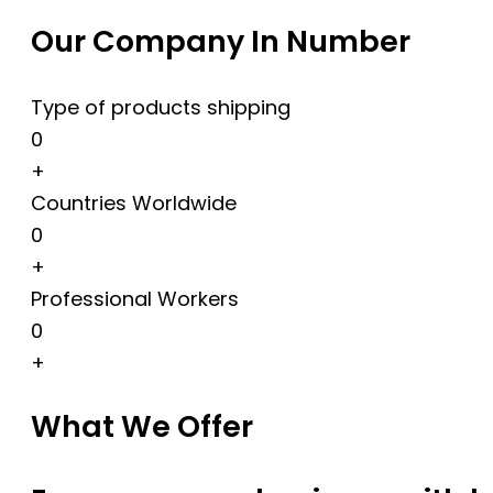
Our Company In Number
Type of products shipping
0
+
Countries Worldwide
0
+
Professional Workers
0
+
What We Offer