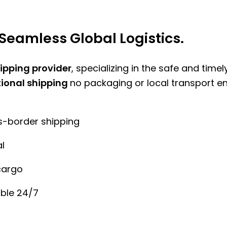
Seamless Global Logistics.
hipping provider
, specializing in the safe and time
tional shipping
no packaging or local transport e
ss-border shipping
l
cargo
ble 24/7