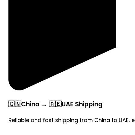
🇨🇳China → 🇦🇪UAE Shipping
Reliable and fast shipping from China to UAE, 