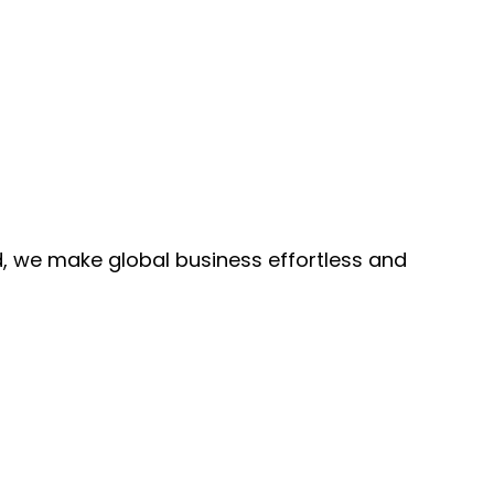
, we make global business effortless and