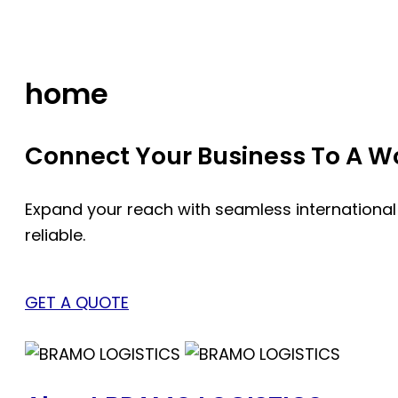
Skip
to
content
home
Connect Your Business To A Wor
Expand your reach with seamless international
reliable.
GET A QUOTE