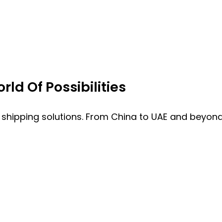
ld Of Possibilities
 shipping solutions. From China to UAE and beyond