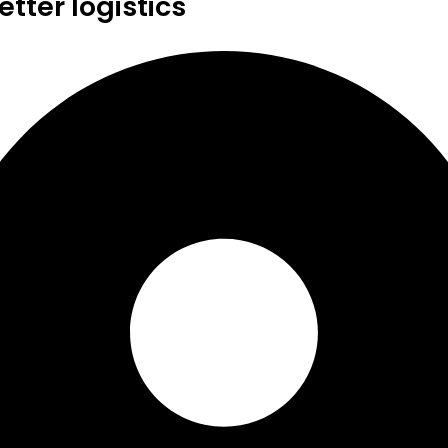
tter logistics