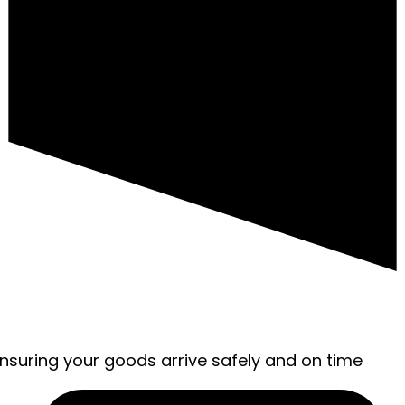
ensuring your goods arrive safely and on time