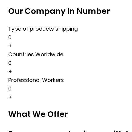
Our Company In Number
Type of products shipping
0
+
Countries Worldwide
0
+
Professional Workers
0
+
What We Offer