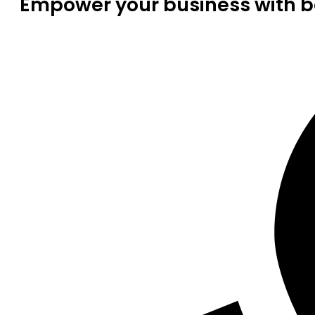
Empower your business with be