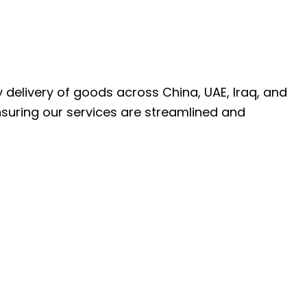
ly delivery of goods across China, UAE, Iraq, and
nsuring our services are streamlined and