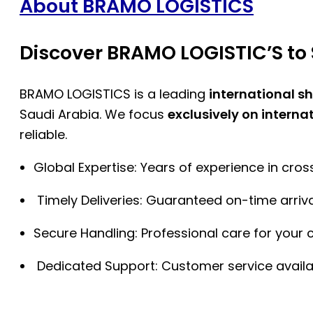
About BRAMO LOGISTICS
Discover BRAMO LOGISTIC’S to 
BRAMO LOGISTICS is a leading
international s
Saudi Arabia. We focus
exclusively on interna
reliable.
Global Expertise: Years of experience in cro
Timely Deliveries: Guaranteed on-time arriva
Secure Handling: Professional care for your 
Dedicated Support: Customer service availa