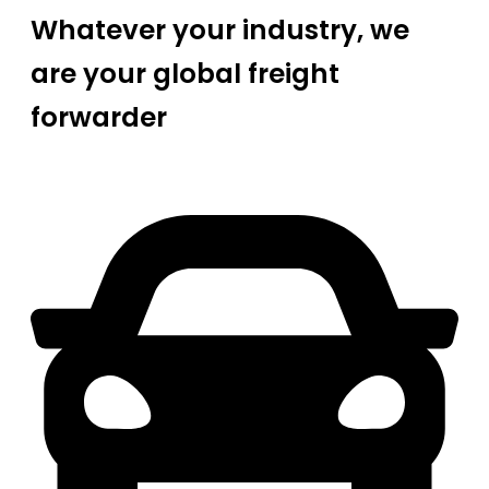
Whatever your industry, we
are your global freight
forwarder