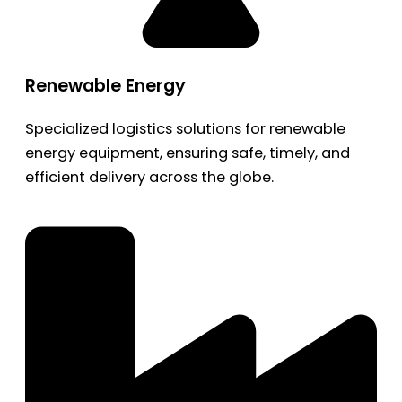
Renewable Energy
Specialized logistics solutions for renewable
energy equipment, ensuring safe, timely, and
efficient delivery across the globe.