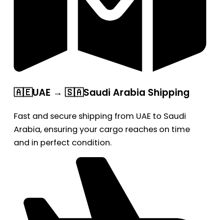
🇦🇪UAE → 🇸🇦Saudi Arabia Shipping
Fast and secure shipping from UAE to Saudi
Arabia, ensuring your cargo reaches on time
and in perfect condition.