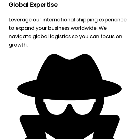
Global Expertise
Leverage our international shipping experience
to expand your business worldwide. We
navigate global logistics so you can focus on
growth.