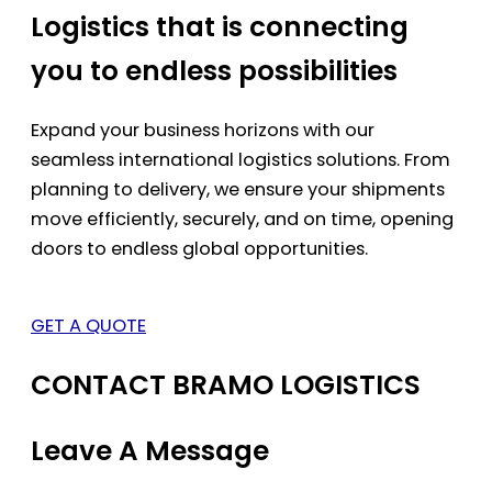
Logistics that is connecting
you to endless possibilities
Expand your business horizons with our
seamless international logistics solutions. From
planning to delivery, we ensure your shipments
move efficiently, securely, and on time, opening
doors to endless global opportunities.
GET A QUOTE
CONTACT BRAMO LOGISTICS
Leave A Message