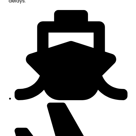
delays.