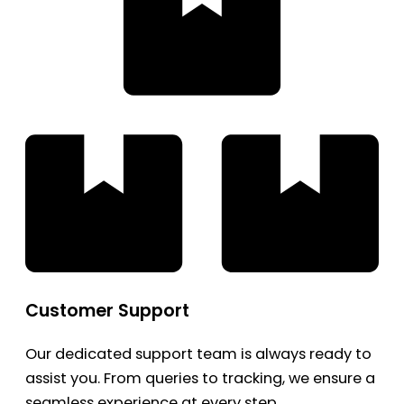
Customer Support
Our dedicated support team is always ready to
assist you. From queries to tracking, we ensure a
seamless experience at every step.