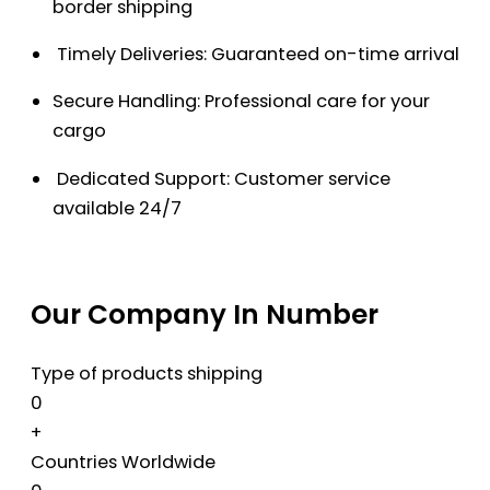
border shipping
Timely Deliveries: Guaranteed on-time arrival
Secure Handling: Professional care for your
cargo
Dedicated Support: Customer service
available 24/7
Our Company In Number
Type of products shipping
0
+
Countries Worldwide