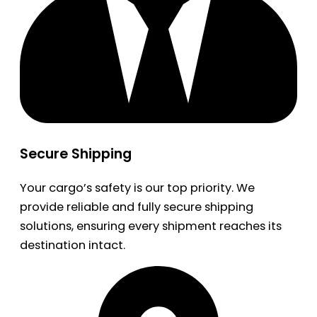
Secure Shipping
Your cargo’s safety is our top priority. We
provide reliable and fully secure shipping
solutions, ensuring every shipment reaches its
destination intact.