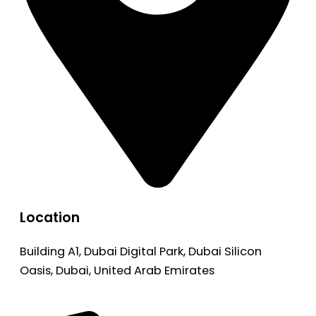
Location
Building A1, Dubai Digital Park, Dubai Silicon
Oasis, Dubai, United Arab Emirates