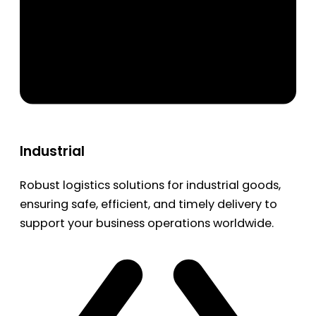
Industrial
Robust logistics solutions for industrial goods,
ensuring safe, efficient, and timely delivery to
support your business operations worldwide.