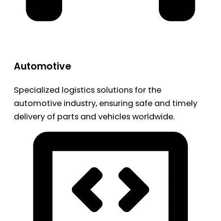
Automotive
Specialized logistics solutions for the
automotive industry, ensuring safe and timely
delivery of parts and vehicles worldwide.