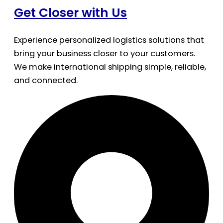
Get Closer with Us
Experience personalized logistics solutions that
bring your business closer to your customers.
We make international shipping simple, reliable,
and connected.