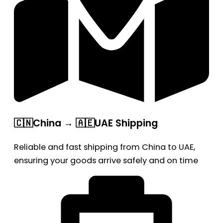
🇨🇳China → 🇦🇪UAE Shipping
Reliable and fast shipping from China to UAE,
ensuring your goods arrive safely and on time