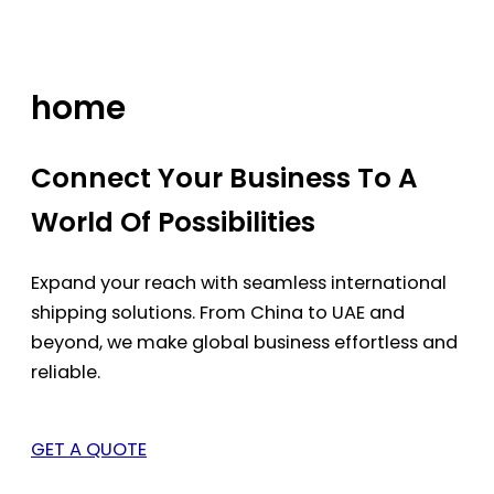
Skip
to
content
home
Connect Your Business To A
World Of Possibilities
Expand your reach with seamless international
shipping solutions. From China to UAE and
beyond, we make global business effortless and
reliable.
GET A QUOTE