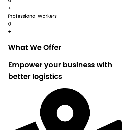
0
+
Professional Workers
0
+
What We Offer
Empower your business with
better logistics