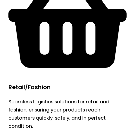
Retail/Fashion
Seamless logistics solutions for retail and
fashion, ensuring your products reach
customers quickly, safely, and in perfect
condition.