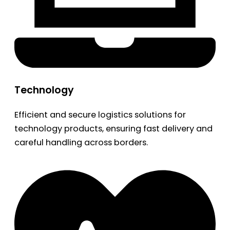
Technology
Efficient and secure logistics solutions for
technology products, ensuring fast delivery and
careful handling across borders.