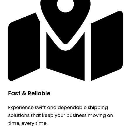
Fast & Reliable
Experience swift and dependable shipping
solutions that keep your business moving on
time, every time.