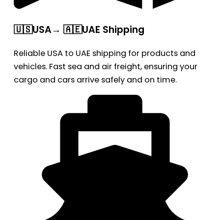
🇺🇸USA→ 🇦🇪UAE Shipping
Reliable USA to UAE shipping for products and
vehicles. Fast sea and air freight, ensuring your
cargo and cars arrive safely and on time.