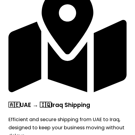
🇦🇪UAE → 🇮🇶Iraq Shipping
Efficient and secure shipping from UAE to Iraq,
designed to keep your business moving without