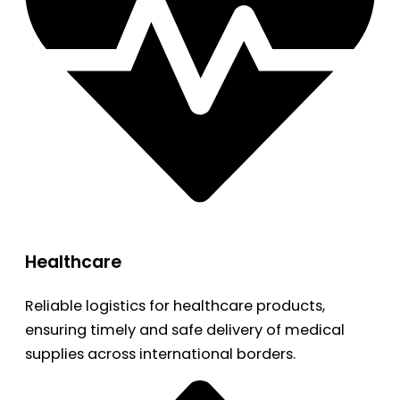
Healthcare
Reliable logistics for healthcare products,
ensuring timely and safe delivery of medical
supplies across international borders.