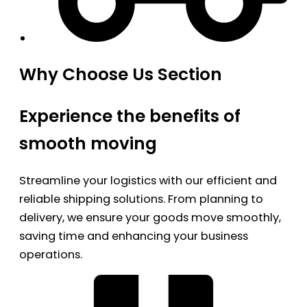
Why Choose Us Section
Experience the benefits of
smooth moving
Streamline your logistics with our efficient and
reliable shipping solutions. From planning to
delivery, we ensure your goods move smoothly,
saving time and enhancing your business
operations.