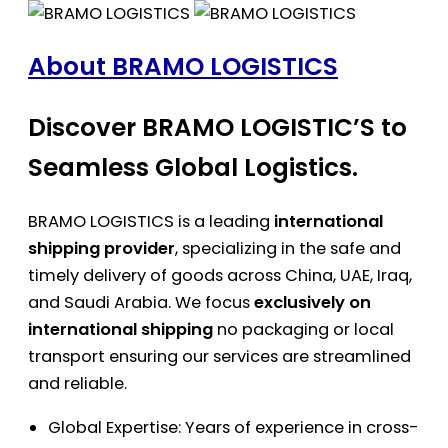
About BRAMO LOGISTICS
Discover BRAMO LOGISTIC’S to
Seamless Global Logistics.
BRAMO LOGISTICS is a leading
international
shipping provider
, specializing in the safe and
timely delivery of goods across China, UAE, Iraq,
and Saudi Arabia. We focus
exclusively on
international shipping
no packaging or local
transport ensuring our services are streamlined
and reliable.
Global Expertise: Years of experience in cross-