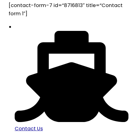
[contact-form-7 id=”8716813″ title=”Contact
form 1″]
Contact Us