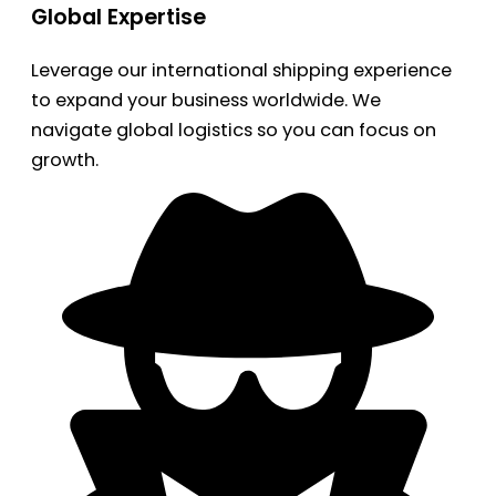
Global Expertise
Leverage our international shipping experience
to expand your business worldwide. We
navigate global logistics so you can focus on
growth.