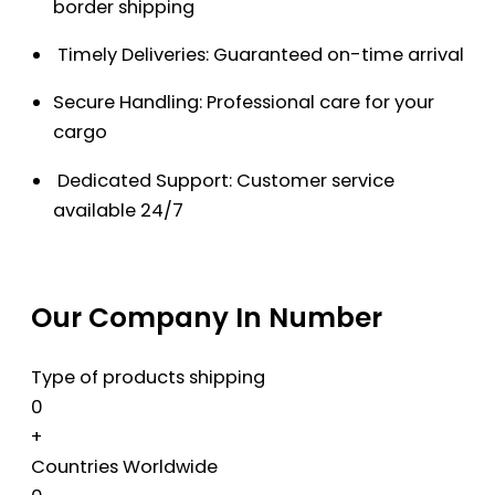
border shipping
Timely Deliveries: Guaranteed on-time arrival
Secure Handling: Professional care for your
cargo
Dedicated Support: Customer service
available 24/7
Our Company In Number
Type of products shipping
0
+
Countries Worldwide