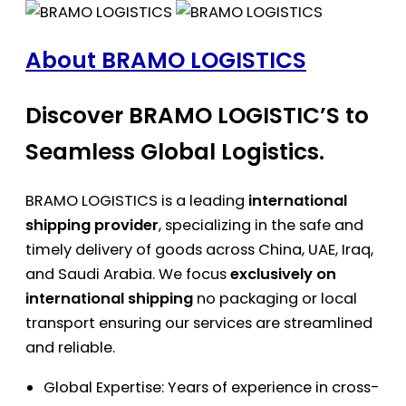
About BRAMO LOGISTICS
Discover BRAMO LOGISTIC’S to
Seamless Global Logistics.
BRAMO LOGISTICS is a leading
international
shipping provider
, specializing in the safe and
timely delivery of goods across China, UAE, Iraq,
and Saudi Arabia. We focus
exclusively on
international shipping
no packaging or local
transport ensuring our services are streamlined
and reliable.
Global Expertise: Years of experience in cross-