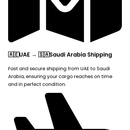
🇦🇪UAE → 🇸🇦Saudi Arabia Shipping
Fast and secure shipping from UAE to Saudi
Arabia, ensuring your cargo reaches on time
and in perfect condition.