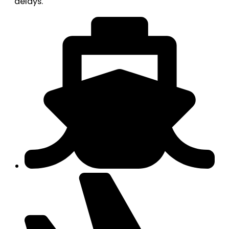
delays.