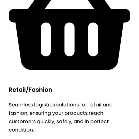
Retail/Fashion
Seamless logistics solutions for retail and
fashion, ensuring your products reach
customers quickly, safely, and in perfect
condition.