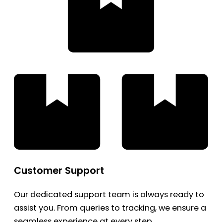
Customer Support
Our dedicated support team is always ready to
assist you. From queries to tracking, we ensure a
seamless experience at every step.