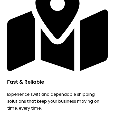
Fast & Reliable
Experience swift and dependable shipping
solutions that keep your business moving on
time, every time.