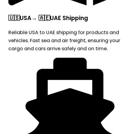
🇺🇸USA→ 🇦🇪UAE Shipping
Reliable USA to UAE shipping for products and
vehicles. Fast sea and air freight, ensuring your
cargo and cars arrive safely and on time.