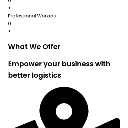
0
+
Professional Workers
0
+
What We Offer
Empower your business with
better logistics