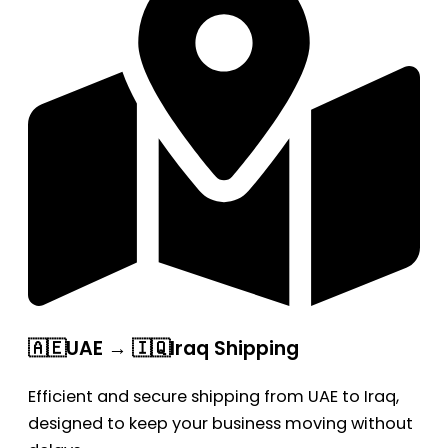
🇦🇪UAE → 🇮🇶Iraq Shipping
Efficient and secure shipping from UAE to Iraq,
designed to keep your business moving without