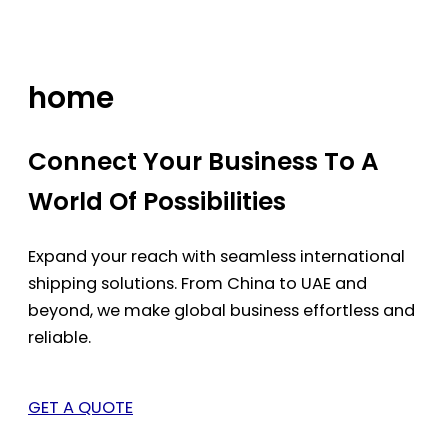
Skip
to
content
home
Connect Your Business To A
World Of Possibilities
Expand your reach with seamless international
shipping solutions. From China to UAE and
beyond, we make global business effortless and
reliable.
GET A QUOTE