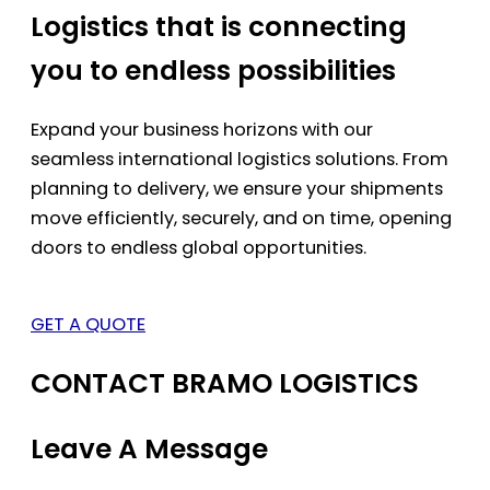
Logistics that is connecting
you to endless possibilities
Expand your business horizons with our
seamless international logistics solutions. From
planning to delivery, we ensure your shipments
move efficiently, securely, and on time, opening
doors to endless global opportunities.
GET A QUOTE
CONTACT BRAMO LOGISTICS
Leave A Message