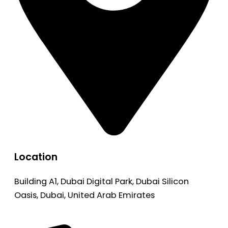
Location
Building A1, Dubai Digital Park, Dubai Silicon
Oasis, Dubai, United Arab Emirates