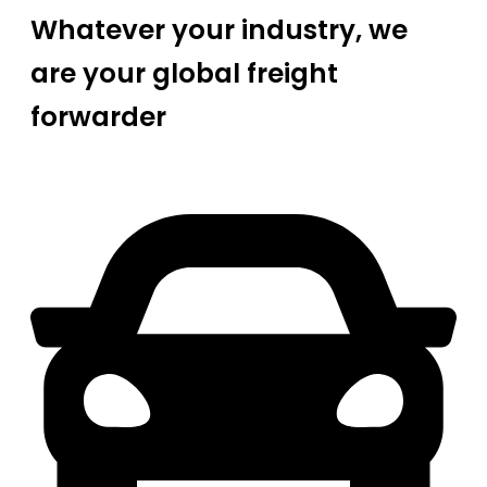
Whatever your industry, we
are your global freight
forwarder