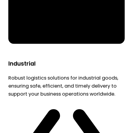
Industrial
Robust logistics solutions for industrial goods,
ensuring safe, efficient, and timely delivery to
support your business operations worldwide.