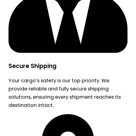
Secure Shipping
Your cargo’s safety is our top priority. We
provide reliable and fully secure shipping
solutions, ensuring every shipment reaches its
destination intact.