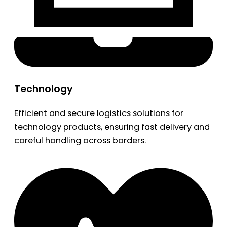
Technology
Efficient and secure logistics solutions for
technology products, ensuring fast delivery and
careful handling across borders.