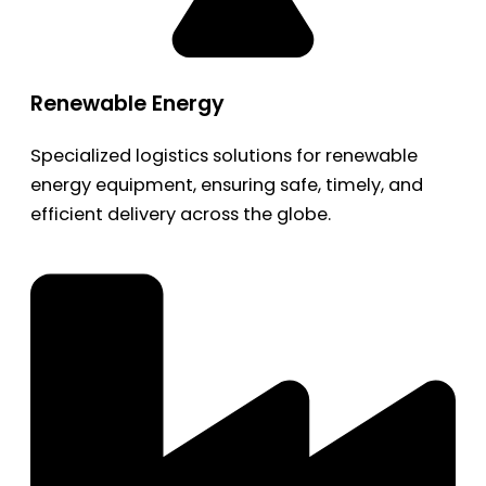
Renewable Energy
Specialized logistics solutions for renewable
energy equipment, ensuring safe, timely, and
efficient delivery across the globe.