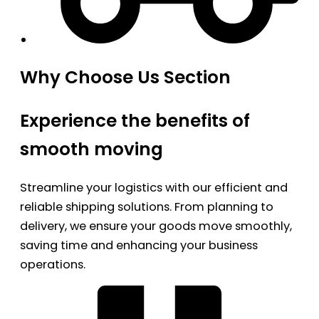
Why Choose Us Section
Experience the benefits of
smooth moving
Streamline your logistics with our efficient and
reliable shipping solutions. From planning to
delivery, we ensure your goods move smoothly,
saving time and enhancing your business
operations.