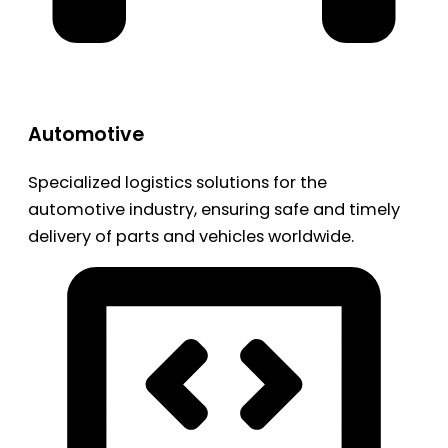
Automotive
Specialized logistics solutions for the
automotive industry, ensuring safe and timely
delivery of parts and vehicles worldwide.