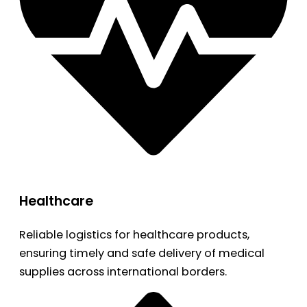
Healthcare
Reliable logistics for healthcare products,
ensuring timely and safe delivery of medical
supplies across international borders.