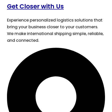
Get Closer with Us
Experience personalized logistics solutions that
bring your business closer to your customers.
We make international shipping simple, reliable,
and connected.