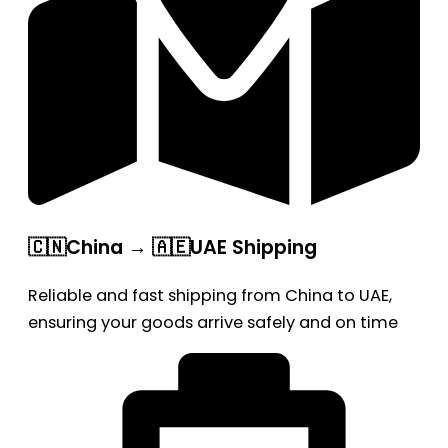
🇨🇳China → 🇦🇪UAE Shipping
Reliable and fast shipping from China to UAE,
ensuring your goods arrive safely and on time