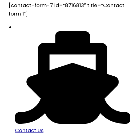
[contact-form-7 id=”8716813″ title=”Contact
form 1″]
Contact Us