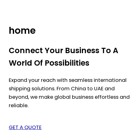
Skip
to
content
home
Connect Your Business To A
World Of Possibilities
Expand your reach with seamless international
shipping solutions. From China to UAE and
beyond, we make global business effortless and
reliable.
GET A QUOTE