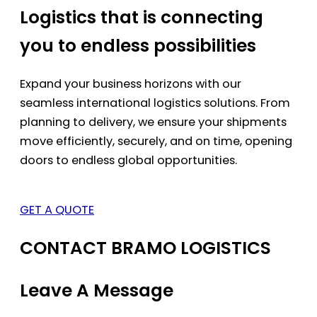
Logistics that is connecting
you to endless possibilities
Expand your business horizons with our
seamless international logistics solutions. From
planning to delivery, we ensure your shipments
move efficiently, securely, and on time, opening
doors to endless global opportunities.
GET A QUOTE
CONTACT BRAMO LOGISTICS
Leave A Message