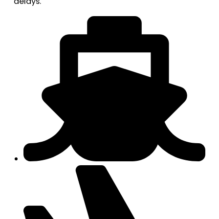
delays.