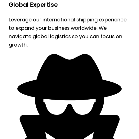
Global Expertise
Leverage our international shipping experience
to expand your business worldwide. We
navigate global logistics so you can focus on
growth.