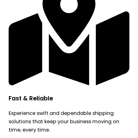
Fast & Reliable
Experience swift and dependable shipping
solutions that keep your business moving on
time, every time.