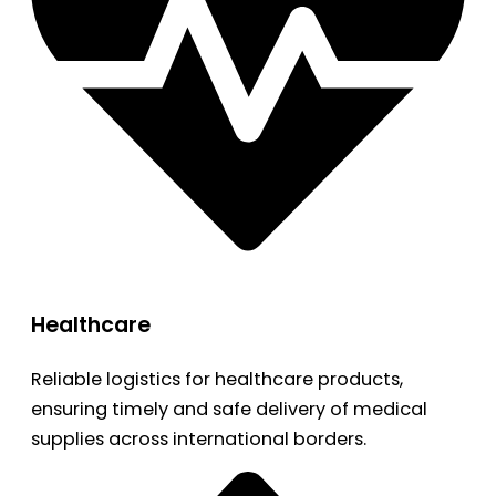
Healthcare
Reliable logistics for healthcare products,
ensuring timely and safe delivery of medical
supplies across international borders.