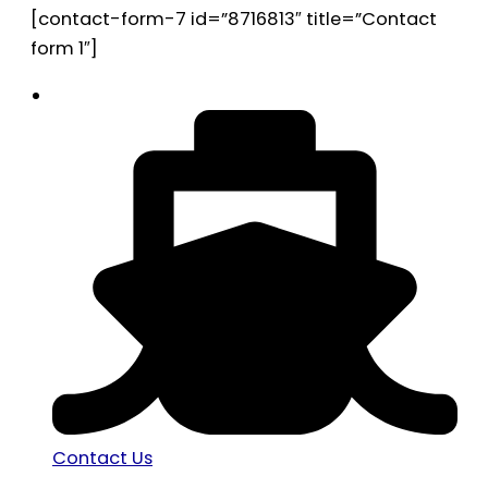
[contact-form-7 id=”8716813″ title=”Contact
form 1″]
Contact Us