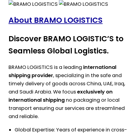
About BRAMO LOGISTICS
Discover BRAMO LOGISTIC’S to
Seamless Global Logistics.
BRAMO LOGISTICS is a leading
international
shipping provider
, specializing in the safe and
timely delivery of goods across China, UAE, Iraq,
and Saudi Arabia. We focus
exclusively on
international shipping
no packaging or local
transport ensuring our services are streamlined
and reliable.
Global Expertise: Years of experience in cross-