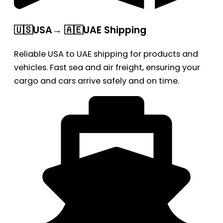
🇺🇸USA→ 🇦🇪UAE Shipping
Reliable USA to UAE shipping for products and
vehicles. Fast sea and air freight, ensuring your
cargo and cars arrive safely and on time.