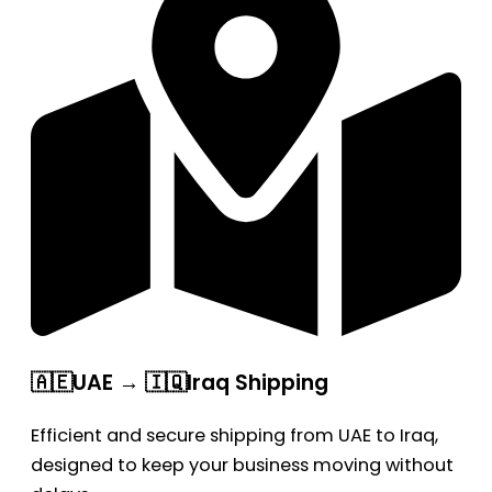
🇦🇪UAE → 🇮🇶Iraq Shipping
Efficient and secure shipping from UAE to Iraq,
designed to keep your business moving without