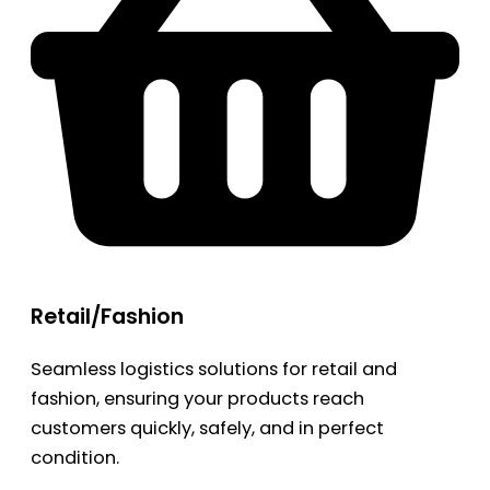
Retail/Fashion
Seamless logistics solutions for retail and
fashion, ensuring your products reach
customers quickly, safely, and in perfect
condition.