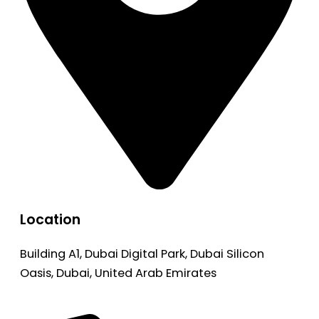
Location
Building A1, Dubai Digital Park, Dubai Silicon
Oasis, Dubai, United Arab Emirates