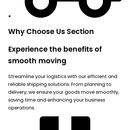
Why Choose Us Section
Experience the benefits of
smooth moving
Streamline your logistics with our efficient and
reliable shipping solutions. From planning to
delivery, we ensure your goods move smoothly,
saving time and enhancing your business
operations.