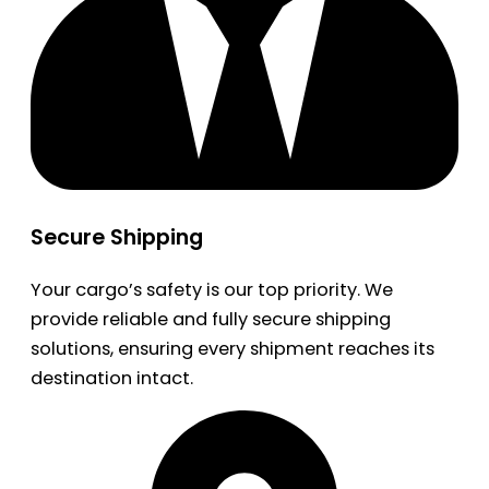
Secure Shipping
Your cargo’s safety is our top priority. We
provide reliable and fully secure shipping
solutions, ensuring every shipment reaches its
destination intact.