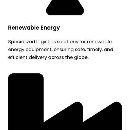
Renewable Energy
Specialized logistics solutions for renewable
energy equipment, ensuring safe, timely, and
efficient delivery across the globe.