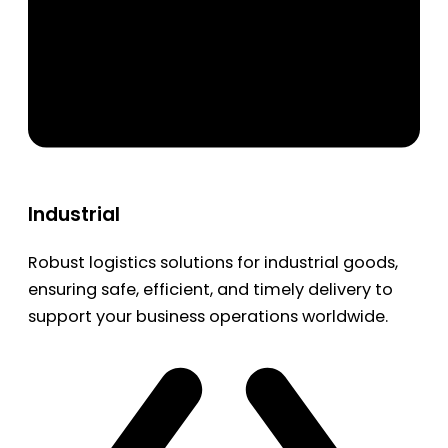
Industrial
Robust logistics solutions for industrial goods,
ensuring safe, efficient, and timely delivery to
support your business operations worldwide.