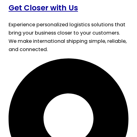
Get Closer with Us
Experience personalized logistics solutions that
bring your business closer to your customers.
We make international shipping simple, reliable,
and connected.