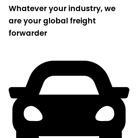
Whatever your industry, we
are your global freight
forwarder