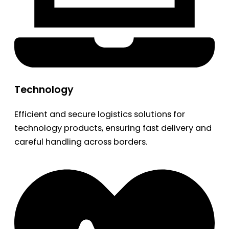
Technology
Efficient and secure logistics solutions for
technology products, ensuring fast delivery and
careful handling across borders.