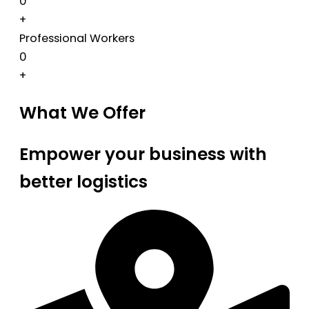
0
+
Professional Workers
0
+
What We Offer
Empower your business with
better logistics