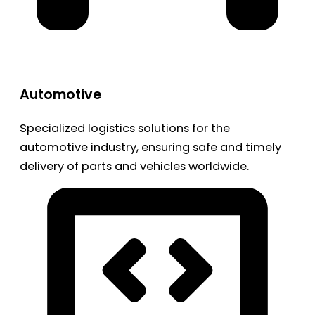
Automotive
Specialized logistics solutions for the
automotive industry, ensuring safe and timely
delivery of parts and vehicles worldwide.