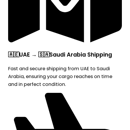
🇦🇪UAE → 🇸🇦Saudi Arabia Shipping
Fast and secure shipping from UAE to Saudi
Arabia, ensuring your cargo reaches on time
and in perfect condition.