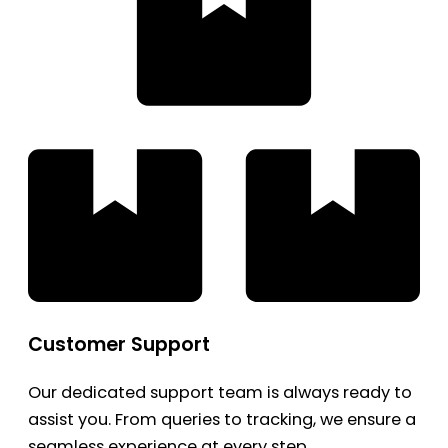
Customer Support
Our dedicated support team is always ready to
assist you. From queries to tracking, we ensure a
seamless experience at every step.