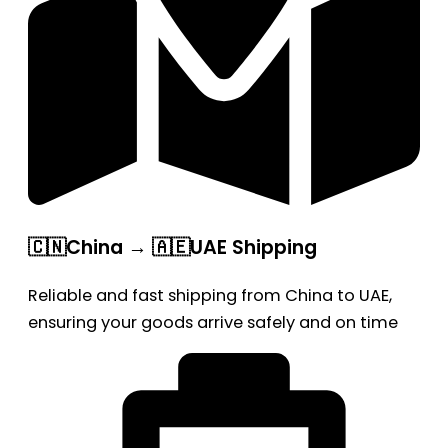
🇨🇳China → 🇦🇪UAE Shipping
Reliable and fast shipping from China to UAE,
ensuring your goods arrive safely and on time