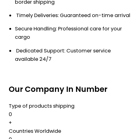
border shipping
Timely Deliveries: Guaranteed on-time arrival
Secure Handling: Professional care for your
cargo
Dedicated Support: Customer service
available 24/7
Our Company In Number
Type of products shipping
0
+
Countries Worldwide