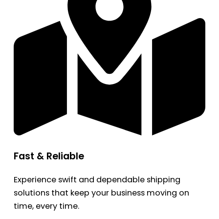
Fast & Reliable
Experience swift and dependable shipping
solutions that keep your business moving on
time, every time.