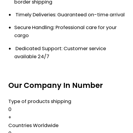
border shipping
Timely Deliveries: Guaranteed on-time arrival
Secure Handling: Professional care for your
cargo
Dedicated Support: Customer service
available 24/7
Our Company In Number
Type of products shipping
0
+
Countries Worldwide