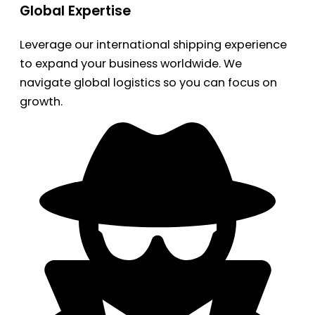
Global Expertise
Leverage our international shipping experience
to expand your business worldwide. We
navigate global logistics so you can focus on
growth.