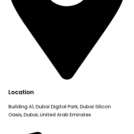
Location
Building A1, Dubai Digital Park, Dubai Silicon
Oasis, Dubai, United Arab Emirates