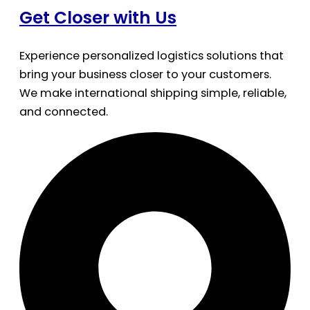
Get Closer with Us
Experience personalized logistics solutions that
bring your business closer to your customers.
We make international shipping simple, reliable,
and connected.