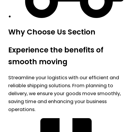
Why Choose Us Section
Experience the benefits of
smooth moving
Streamline your logistics with our efficient and
reliable shipping solutions. From planning to
delivery, we ensure your goods move smoothly,
saving time and enhancing your business
operations.