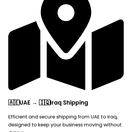
🇦🇪UAE → 🇮🇶Iraq Shipping
Efficient and secure shipping from UAE to Iraq,
designed to keep your business moving without