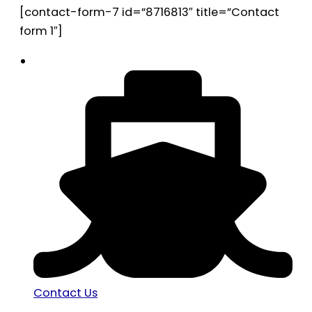
[contact-form-7 id=”8716813″ title=”Contact
form 1″]
Contact Us