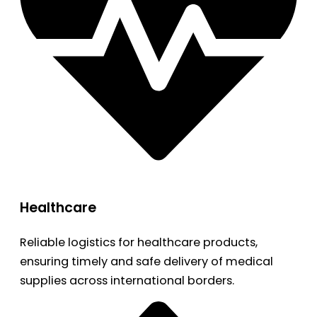
Healthcare
Reliable logistics for healthcare products,
ensuring timely and safe delivery of medical
supplies across international borders.