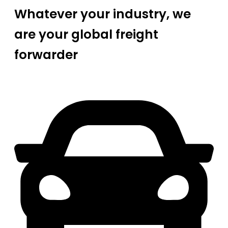
Whatever your industry, we
are your global freight
forwarder