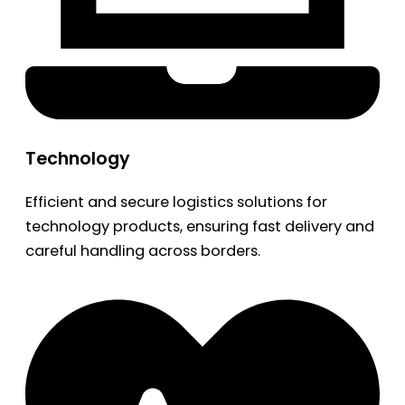
Technology
Efficient and secure logistics solutions for
technology products, ensuring fast delivery and
careful handling across borders.