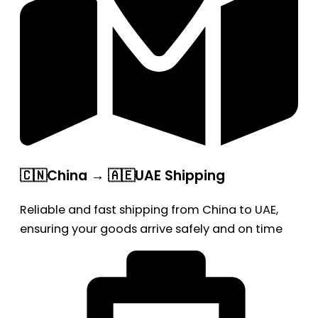
🇨🇳China → 🇦🇪UAE Shipping
Reliable and fast shipping from China to UAE,
ensuring your goods arrive safely and on time