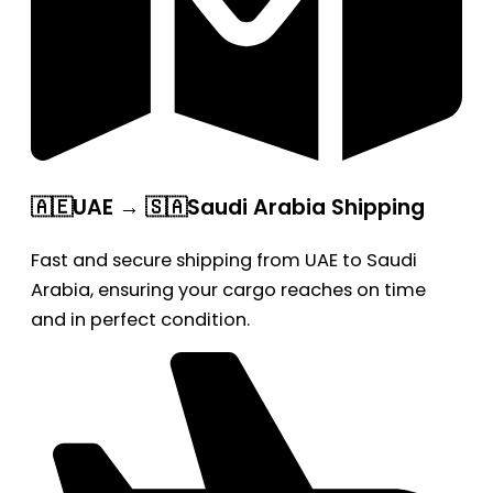
🇦🇪UAE → 🇸🇦Saudi Arabia Shipping
Fast and secure shipping from UAE to Saudi
Arabia, ensuring your cargo reaches on time
and in perfect condition.