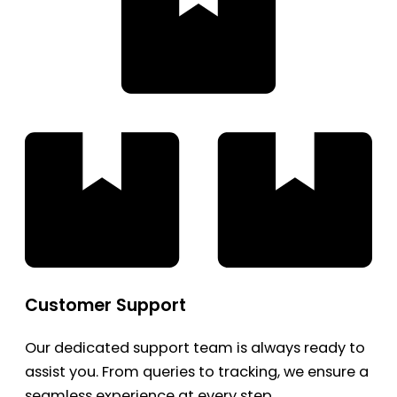
Customer Support
Our dedicated support team is always ready to
assist you. From queries to tracking, we ensure a
seamless experience at every step.