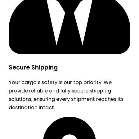
Secure Shipping
Your cargo’s safety is our top priority. We
provide reliable and fully secure shipping
solutions, ensuring every shipment reaches its
destination intact.