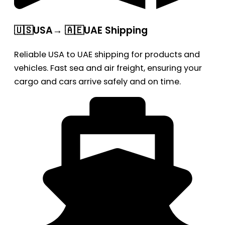
🇺🇸USA→ 🇦🇪UAE Shipping
Reliable USA to UAE shipping for products and
vehicles. Fast sea and air freight, ensuring your
cargo and cars arrive safely and on time.