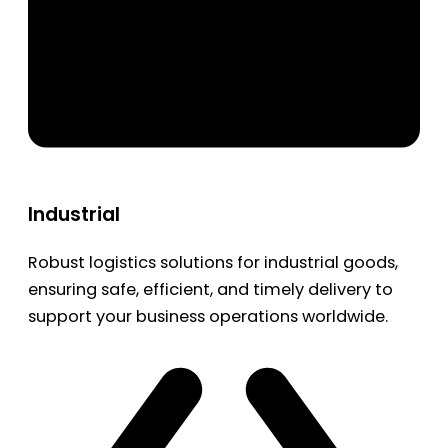
Industrial
Robust logistics solutions for industrial goods,
ensuring safe, efficient, and timely delivery to
support your business operations worldwide.