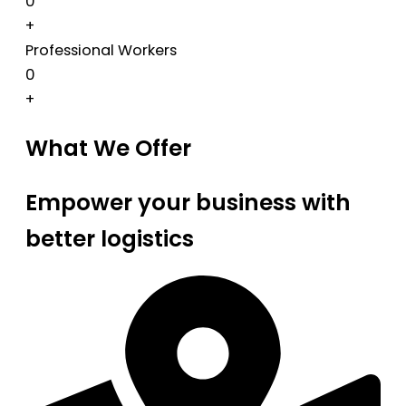
0
+
Professional Workers
0
+
What We Offer
Empower your business with
better logistics