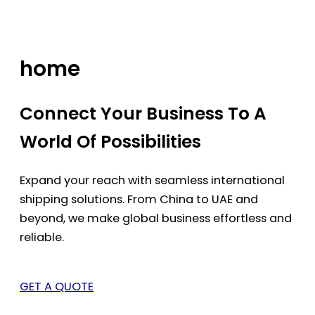
Skip
to
content
home
Connect Your Business To A
World Of Possibilities
Expand your reach with seamless international
shipping solutions. From China to UAE and
beyond, we make global business effortless and
reliable.
GET A QUOTE