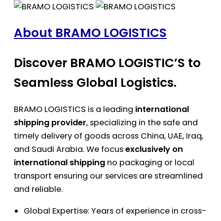
About BRAMO LOGISTICS
Discover BRAMO LOGISTIC’S to
Seamless Global Logistics.
BRAMO LOGISTICS is a leading
international
shipping provider
, specializing in the safe and
timely delivery of goods across China, UAE, Iraq,
and Saudi Arabia. We focus
exclusively on
international shipping
no packaging or local
transport ensuring our services are streamlined
and reliable.
Global Expertise: Years of experience in cross-