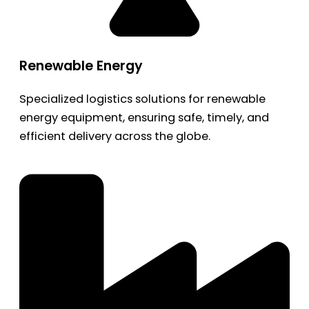
Renewable Energy
Specialized logistics solutions for renewable
energy equipment, ensuring safe, timely, and
efficient delivery across the globe.