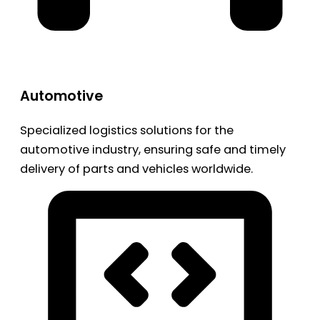
Automotive
Specialized logistics solutions for the
automotive industry, ensuring safe and timely
delivery of parts and vehicles worldwide.