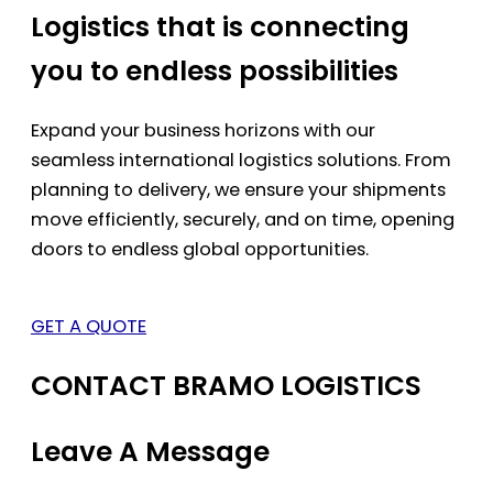
Logistics that is connecting
you to endless possibilities
Expand your business horizons with our
seamless international logistics solutions. From
planning to delivery, we ensure your shipments
move efficiently, securely, and on time, opening
doors to endless global opportunities.
GET A QUOTE
CONTACT BRAMO LOGISTICS
Leave A Message