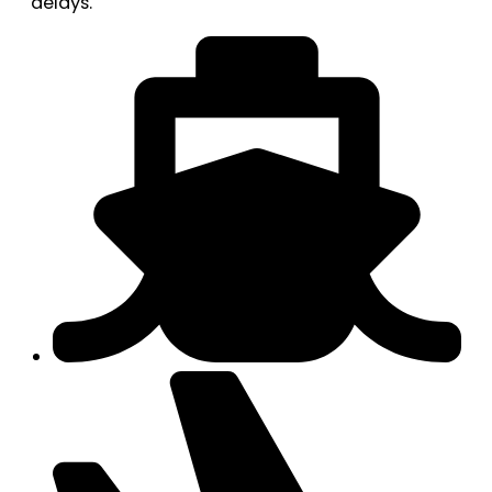
delays.