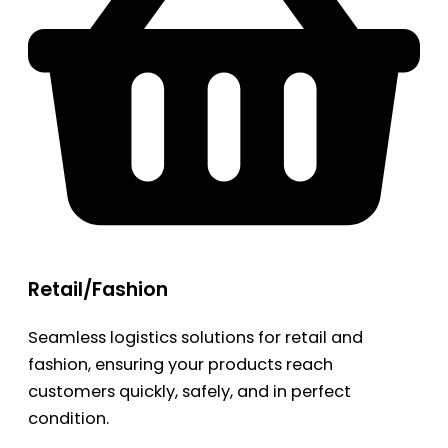
Retail/Fashion
Seamless logistics solutions for retail and
fashion, ensuring your products reach
customers quickly, safely, and in perfect
condition.