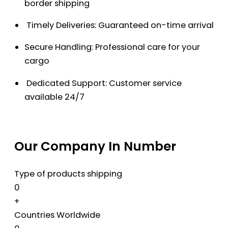
border shipping
Timely Deliveries: Guaranteed on-time arrival
Secure Handling: Professional care for your
cargo
Dedicated Support: Customer service
available 24/7
Our Company In Number
Type of products shipping
0
+
Countries Worldwide