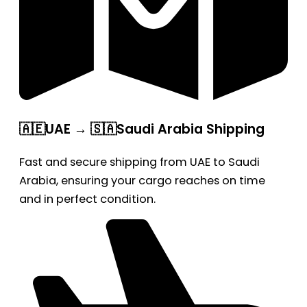
🇦🇪UAE → 🇸🇦Saudi Arabia Shipping
Fast and secure shipping from UAE to Saudi
Arabia, ensuring your cargo reaches on time
and in perfect condition.