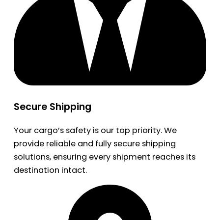
Secure Shipping
Your cargo’s safety is our top priority. We
provide reliable and fully secure shipping
solutions, ensuring every shipment reaches its
destination intact.