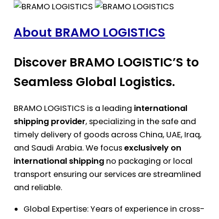
About BRAMO LOGISTICS
Discover BRAMO LOGISTIC’S to
Seamless Global Logistics.
BRAMO LOGISTICS is a leading
international
shipping provider
, specializing in the safe and
timely delivery of goods across China, UAE, Iraq,
and Saudi Arabia. We focus
exclusively on
international shipping
no packaging or local
transport ensuring our services are streamlined
and reliable.
Global Expertise: Years of experience in cross-