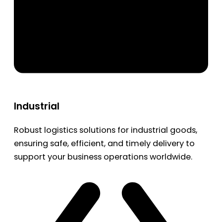
Industrial
Robust logistics solutions for industrial goods,
ensuring safe, efficient, and timely delivery to
support your business operations worldwide.