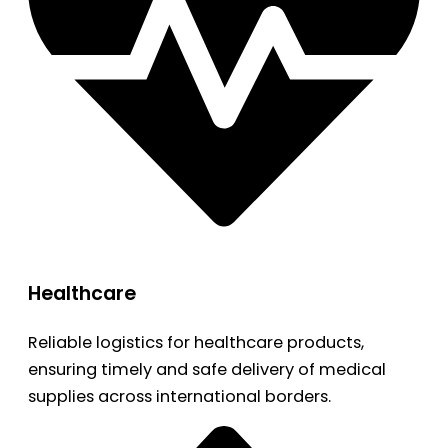
Healthcare
Reliable logistics for healthcare products,
ensuring timely and safe delivery of medical
supplies across international borders.