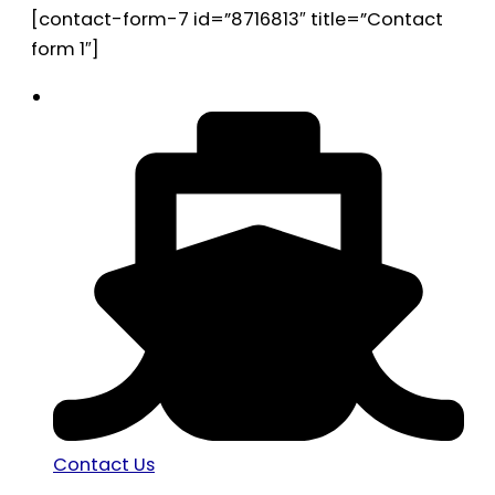
[contact-form-7 id=”8716813″ title=”Contact
form 1″]
Contact Us