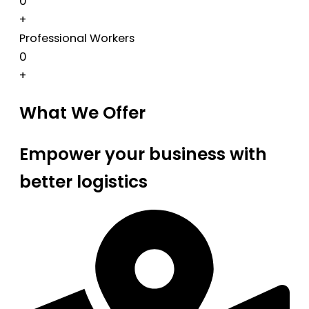
0
+
Professional Workers
0
+
What We Offer
Empower your business with
better logistics