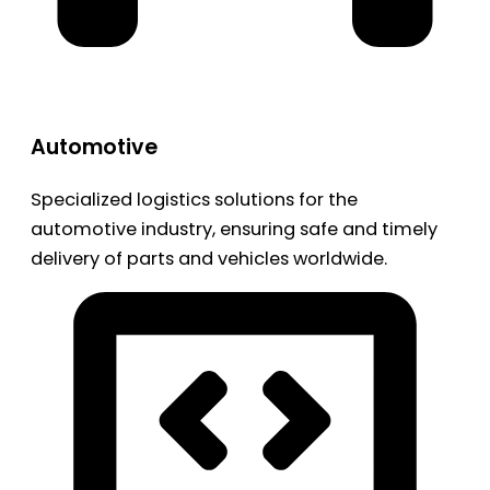
Automotive
Specialized logistics solutions for the
automotive industry, ensuring safe and timely
delivery of parts and vehicles worldwide.