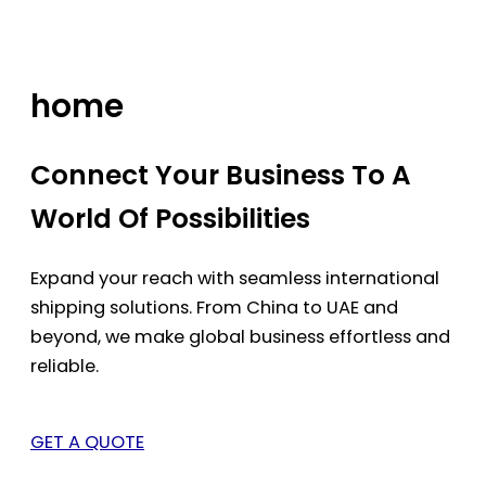
Skip
to
content
home
Connect Your Business To A
World Of Possibilities
Expand your reach with seamless international
shipping solutions. From China to UAE and
beyond, we make global business effortless and
reliable.
GET A QUOTE