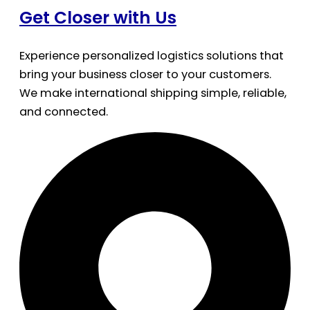
Get Closer with Us
Experience personalized logistics solutions that
bring your business closer to your customers.
We make international shipping simple, reliable,
and connected.