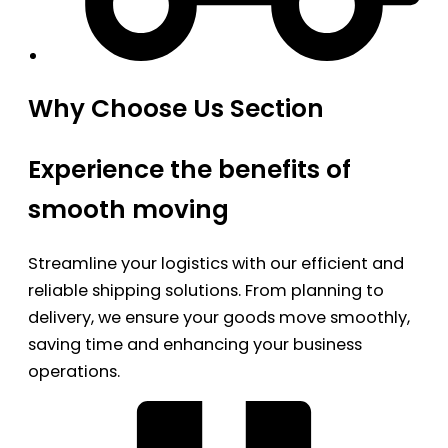
Why Choose Us Section
Experience the benefits of
smooth moving
Streamline your logistics with our efficient and
reliable shipping solutions. From planning to
delivery, we ensure your goods move smoothly,
saving time and enhancing your business
operations.