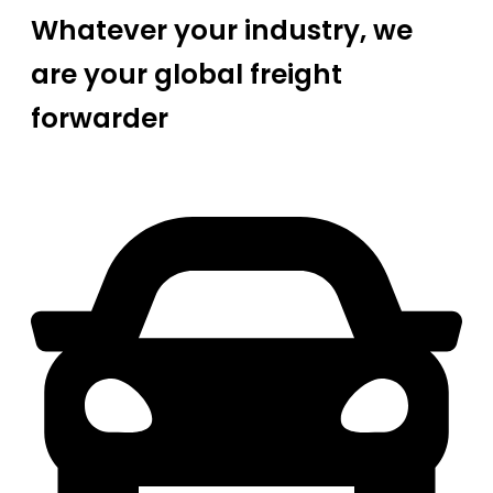
Whatever your industry, we
are your global freight
forwarder