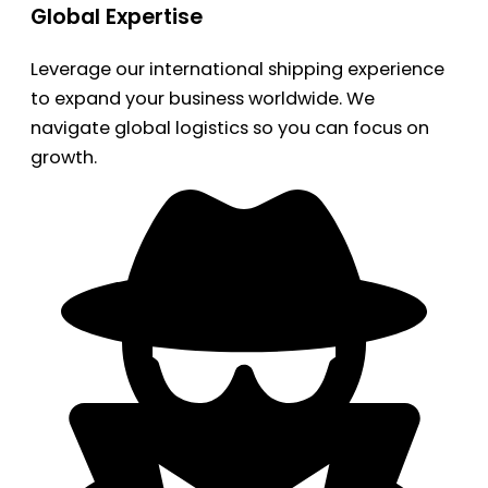
Global Expertise
Leverage our international shipping experience
to expand your business worldwide. We
navigate global logistics so you can focus on
growth.