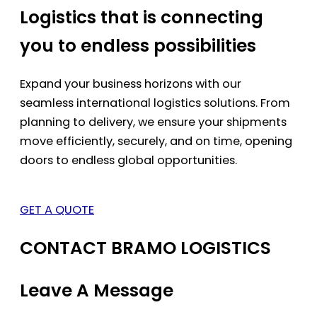
Logistics that is connecting
you to endless possibilities
Expand your business horizons with our
seamless international logistics solutions. From
planning to delivery, we ensure your shipments
move efficiently, securely, and on time, opening
doors to endless global opportunities.
GET A QUOTE
CONTACT BRAMO LOGISTICS
Leave A Message