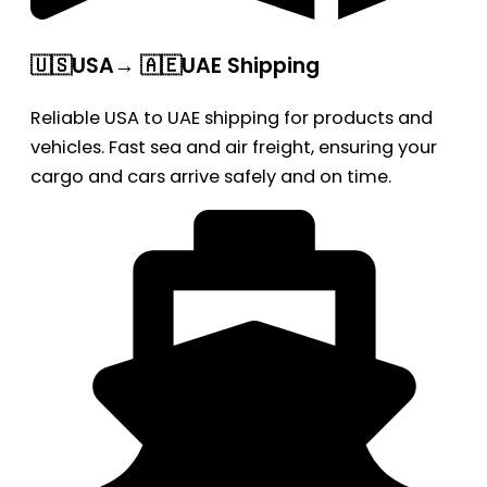
🇺🇸USA→ 🇦🇪UAE Shipping
Reliable USA to UAE shipping for products and
vehicles. Fast sea and air freight, ensuring your
cargo and cars arrive safely and on time.