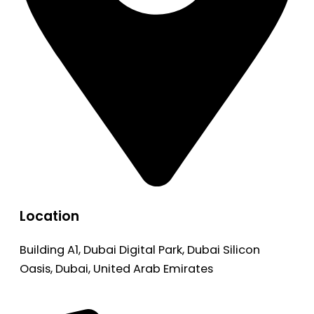
Location
Building A1, Dubai Digital Park, Dubai Silicon
Oasis, Dubai, United Arab Emirates