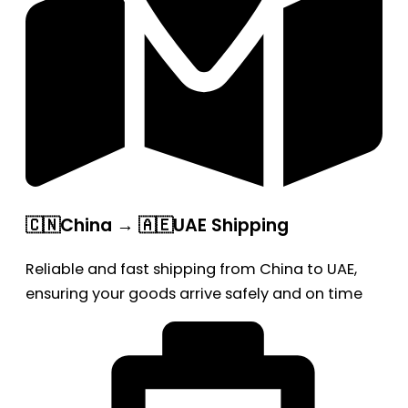
🇨🇳China → 🇦🇪UAE Shipping
Reliable and fast shipping from China to UAE,
ensuring your goods arrive safely and on time