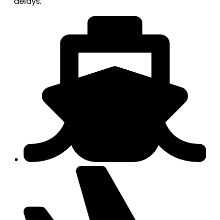
delays.