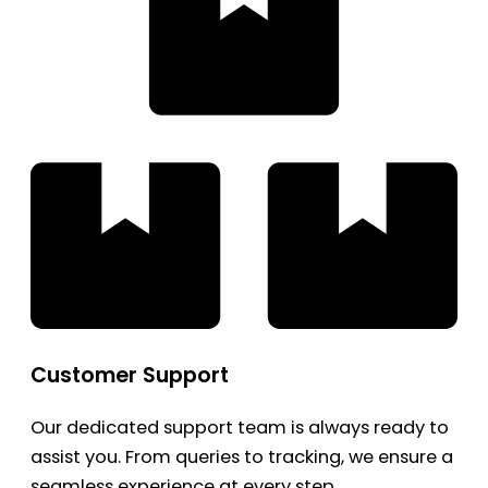
Customer Support
Our dedicated support team is always ready to
assist you. From queries to tracking, we ensure a
seamless experience at every step.