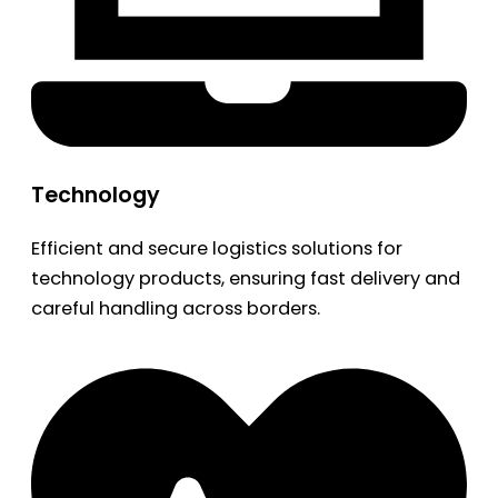
Technology
Efficient and secure logistics solutions for
technology products, ensuring fast delivery and
careful handling across borders.