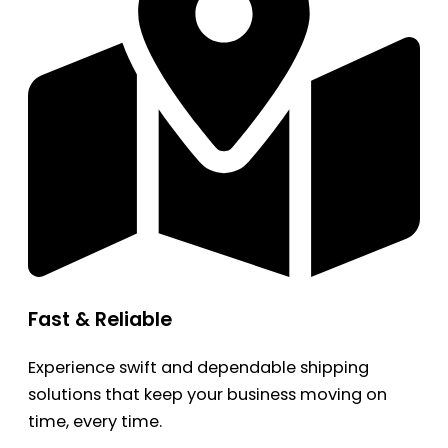
Fast & Reliable
Experience swift and dependable shipping
solutions that keep your business moving on
time, every time.