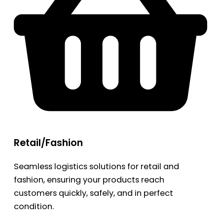
Retail/Fashion
Seamless logistics solutions for retail and
fashion, ensuring your products reach
customers quickly, safely, and in perfect
condition.