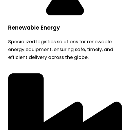
Renewable Energy
Specialized logistics solutions for renewable
energy equipment, ensuring safe, timely, and
efficient delivery across the globe.