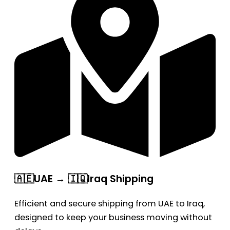
🇦🇪UAE → 🇮🇶Iraq Shipping
Efficient and secure shipping from UAE to Iraq,
designed to keep your business moving without