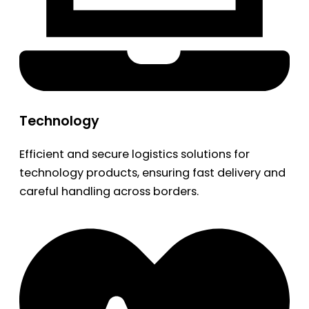
Technology
Efficient and secure logistics solutions for
technology products, ensuring fast delivery and
careful handling across borders.