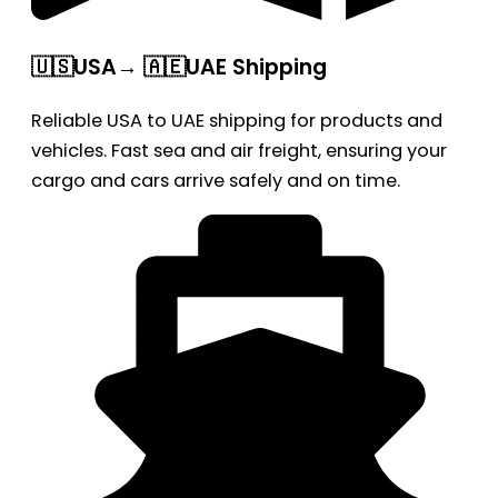
🇺🇸USA→ 🇦🇪UAE Shipping
Reliable USA to UAE shipping for products and
vehicles. Fast sea and air freight, ensuring your
cargo and cars arrive safely and on time.