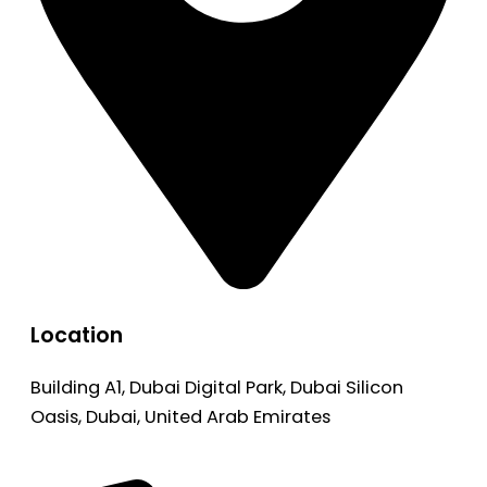
Location
Building A1, Dubai Digital Park, Dubai Silicon
Oasis, Dubai, United Arab Emirates