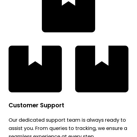
Customer Support
Our dedicated support team is always ready to
assist you. From queries to tracking, we ensure a
seamless experience at every step.