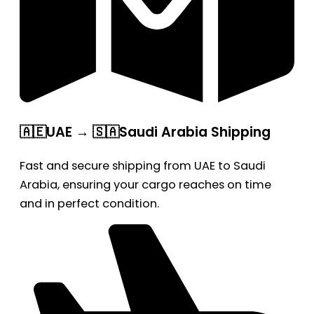
🇦🇪UAE → 🇸🇦Saudi Arabia Shipping
Fast and secure shipping from UAE to Saudi
Arabia, ensuring your cargo reaches on time
and in perfect condition.