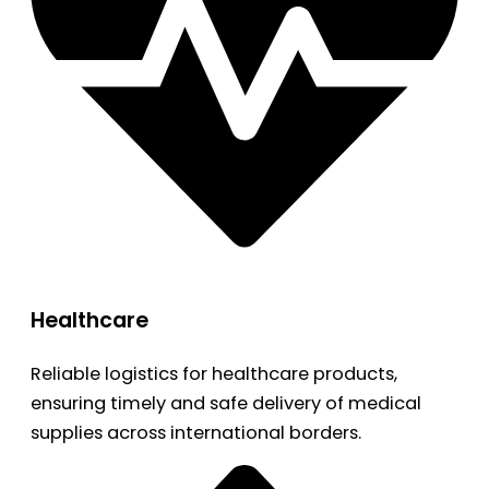
Healthcare
Reliable logistics for healthcare products,
ensuring timely and safe delivery of medical
supplies across international borders.