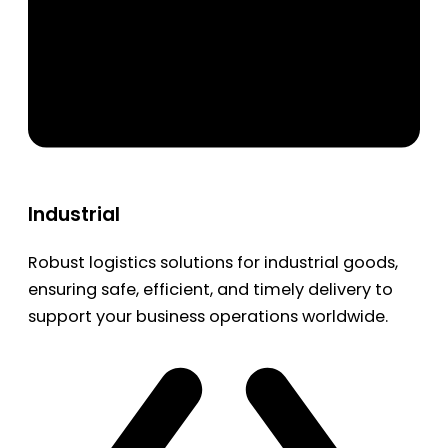
Industrial
Robust logistics solutions for industrial goods,
ensuring safe, efficient, and timely delivery to
support your business operations worldwide.