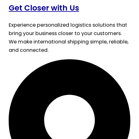
Get Closer with Us
Experience personalized logistics solutions that
bring your business closer to your customers.
We make international shipping simple, reliable,
and connected.