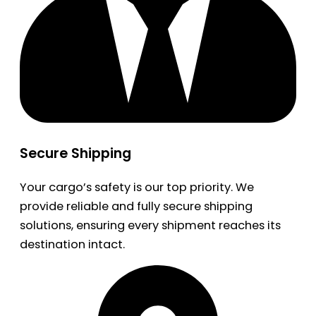
Secure Shipping
Your cargo’s safety is our top priority. We
provide reliable and fully secure shipping
solutions, ensuring every shipment reaches its
destination intact.