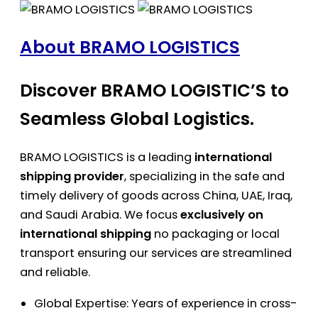
About BRAMO LOGISTICS
Discover BRAMO LOGISTIC’S to
Seamless Global Logistics.
BRAMO LOGISTICS is a leading
international
shipping provider
, specializing in the safe and
timely delivery of goods across China, UAE, Iraq,
and Saudi Arabia. We focus
exclusively on
international shipping
no packaging or local
transport ensuring our services are streamlined
and reliable.
Global Expertise: Years of experience in cross-