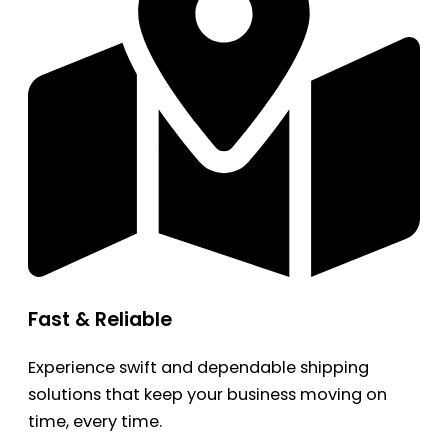
Fast & Reliable
Experience swift and dependable shipping
solutions that keep your business moving on
time, every time.