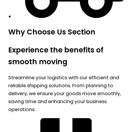
Why Choose Us Section
Experience the benefits of
smooth moving
Streamline your logistics with our efficient and
reliable shipping solutions. From planning to
delivery, we ensure your goods move smoothly,
saving time and enhancing your business
operations.