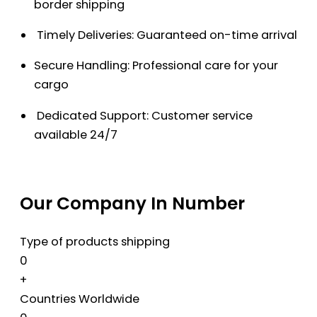
border shipping
Timely Deliveries: Guaranteed on-time arrival
Secure Handling: Professional care for your
cargo
Dedicated Support: Customer service
available 24/7
Our Company In Number
Type of products shipping
0
+
Countries Worldwide