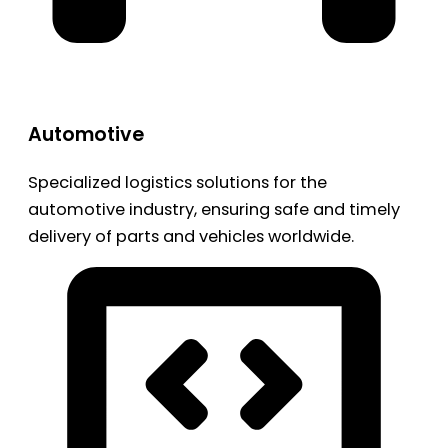
Automotive
Specialized logistics solutions for the
automotive industry, ensuring safe and timely
delivery of parts and vehicles worldwide.