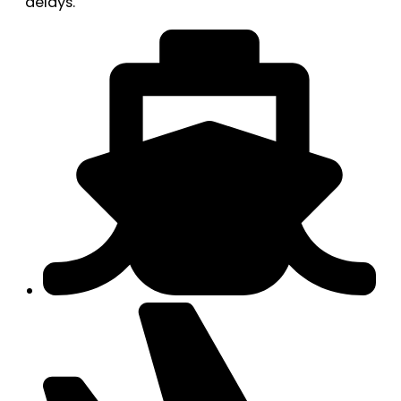
delays.