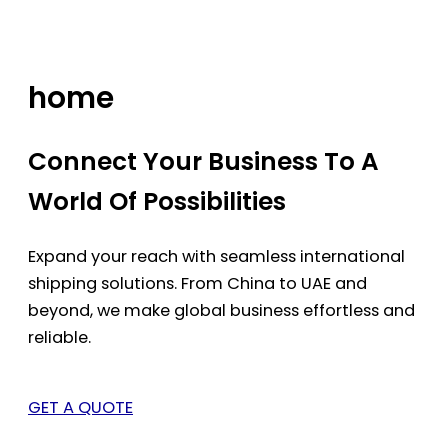
Skip
to
content
home
Connect Your Business To A
World Of Possibilities
Expand your reach with seamless international
shipping solutions. From China to UAE and
beyond, we make global business effortless and
reliable.
GET A QUOTE