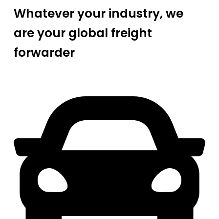
Whatever your industry, we
are your global freight
forwarder