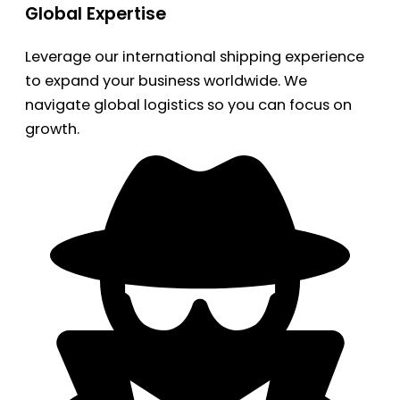
Global Expertise
Leverage our international shipping experience
to expand your business worldwide. We
navigate global logistics so you can focus on
growth.