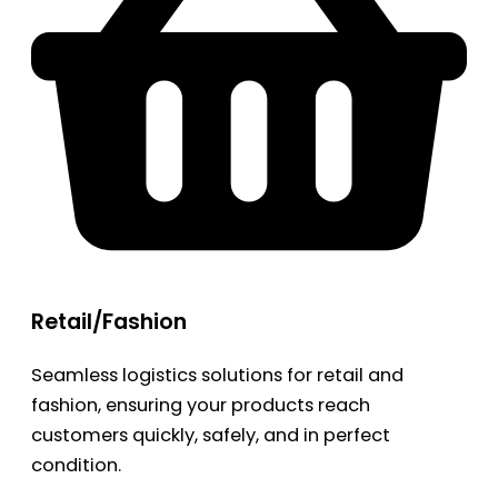
Retail/Fashion
Seamless logistics solutions for retail and
fashion, ensuring your products reach
customers quickly, safely, and in perfect
condition.