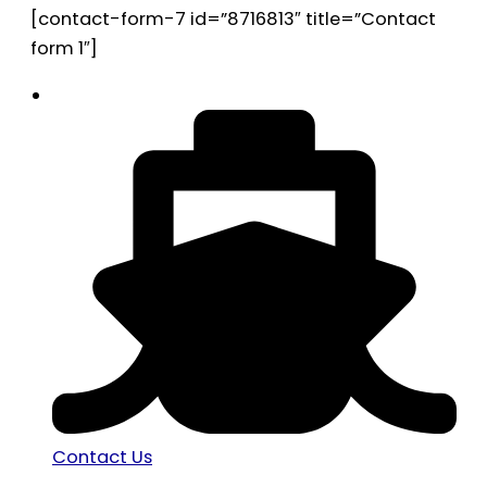
[contact-form-7 id=”8716813″ title=”Contact
form 1″]
Contact Us