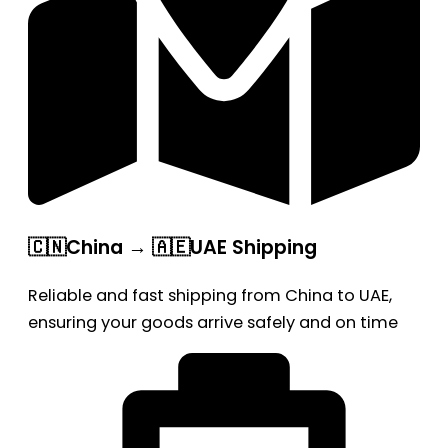
🇨🇳China → 🇦🇪UAE Shipping
Reliable and fast shipping from China to UAE,
ensuring your goods arrive safely and on time