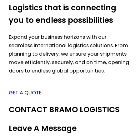
Logistics that is connecting
you to endless possibilities
Expand your business horizons with our
seamless international logistics solutions. From
planning to delivery, we ensure your shipments
move efficiently, securely, and on time, opening
doors to endless global opportunities.
GET A QUOTE
CONTACT BRAMO LOGISTICS
Leave A Message