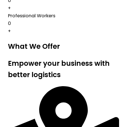
0
+
Professional Workers
0
+
What We Offer
Empower your business with
better logistics