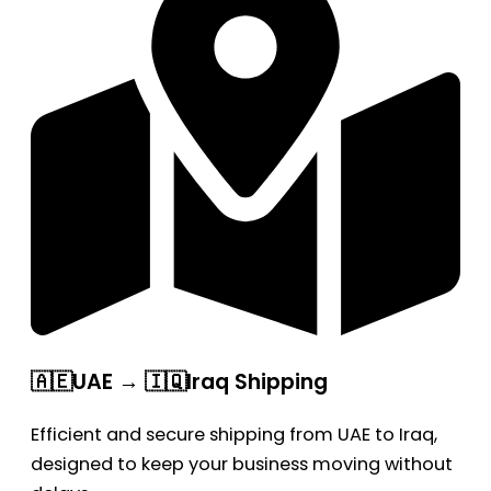
🇦🇪UAE → 🇮🇶Iraq Shipping
Efficient and secure shipping from UAE to Iraq,
designed to keep your business moving without