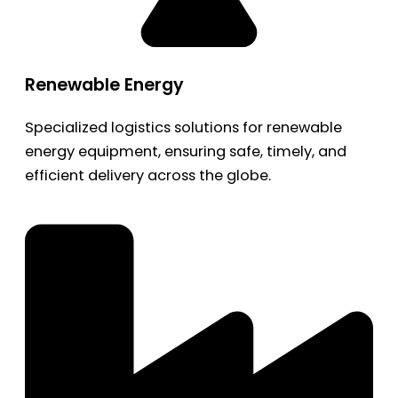
Renewable Energy
Specialized logistics solutions for renewable
energy equipment, ensuring safe, timely, and
efficient delivery across the globe.