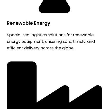
Renewable Energy
Specialized logistics solutions for renewable
energy equipment, ensuring safe, timely, and
efficient delivery across the globe.