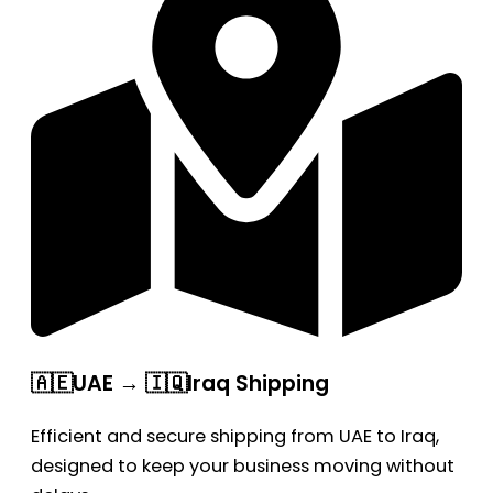
🇦🇪UAE → 🇮🇶Iraq Shipping
Efficient and secure shipping from UAE to Iraq,
designed to keep your business moving without