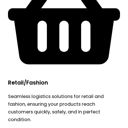
Retail/Fashion
Seamless logistics solutions for retail and
fashion, ensuring your products reach
customers quickly, safely, and in perfect
condition.