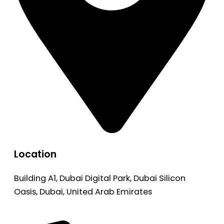
Location
Building A1, Dubai Digital Park, Dubai Silicon
Oasis, Dubai, United Arab Emirates