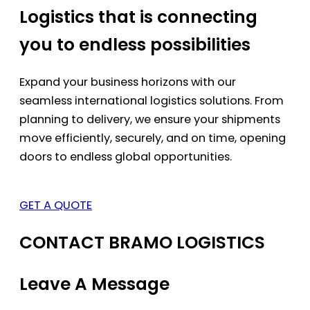
Logistics that is connecting
you to endless possibilities
Expand your business horizons with our
seamless international logistics solutions. From
planning to delivery, we ensure your shipments
move efficiently, securely, and on time, opening
doors to endless global opportunities.
GET A QUOTE
CONTACT BRAMO LOGISTICS
Leave A Message