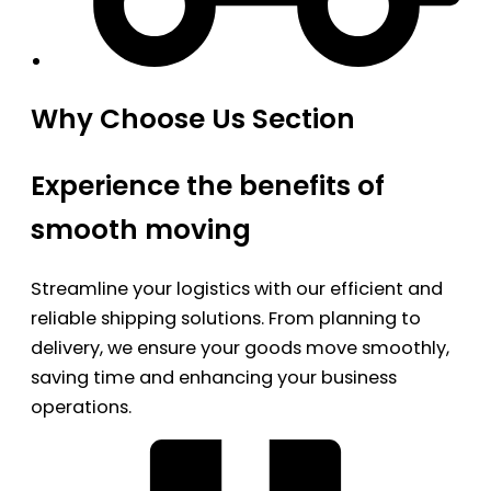
Why Choose Us Section
Experience the benefits of
smooth moving
Streamline your logistics with our efficient and
reliable shipping solutions. From planning to
delivery, we ensure your goods move smoothly,
saving time and enhancing your business
operations.