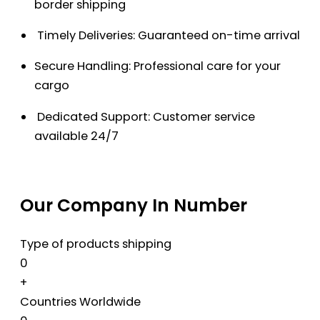
border shipping
Timely Deliveries: Guaranteed on-time arrival
Secure Handling: Professional care for your
cargo
Dedicated Support: Customer service
available 24/7
Our Company In Number
Type of products shipping
0
+
Countries Worldwide