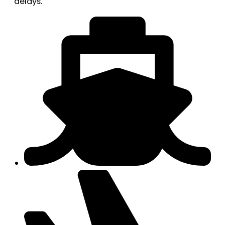
delays.