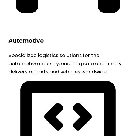
Automotive
Specialized logistics solutions for the
automotive industry, ensuring safe and timely
delivery of parts and vehicles worldwide.