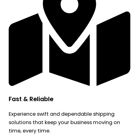
Fast & Reliable
Experience swift and dependable shipping
solutions that keep your business moving on
time, every time.