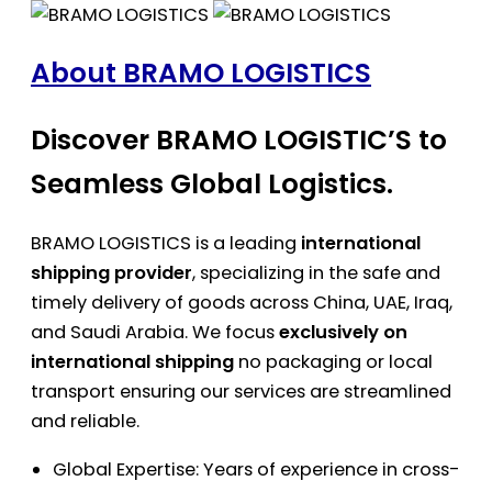
About BRAMO LOGISTICS
Discover BRAMO LOGISTIC’S to
Seamless Global Logistics.
BRAMO LOGISTICS is a leading
international
shipping provider
, specializing in the safe and
timely delivery of goods across China, UAE, Iraq,
and Saudi Arabia. We focus
exclusively on
international shipping
no packaging or local
transport ensuring our services are streamlined
and reliable.
Global Expertise: Years of experience in cross-