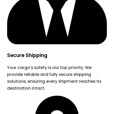
Secure Shipping
Your cargo’s safety is our top priority. We
provide reliable and fully secure shipping
solutions, ensuring every shipment reaches its
destination intact.